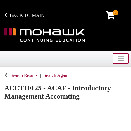
0
BACK TO MAIN
Toggle
Mohawk College - Continuing Education
Search Results
Search Again
ACCT10125
-
ACAF - Introductory
Management Accounting