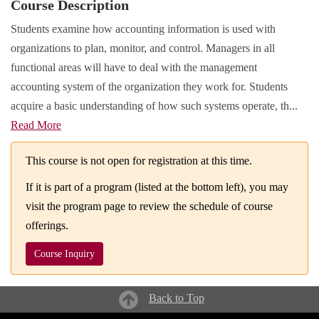
Course Description
Students examine how accounting information is used with
organizations to plan, monitor, and control. Managers in all
functional areas will have to deal with the management
accounting system of the organization they work for. Students
acquire a basic understanding of how such systems operate, th
...
Read More
This course is not open for registration at this time.
If it is part of a program (listed at the bottom left), you may
visit the program page to review the schedule of course
offerings.
Course Inquiry
Back to Top