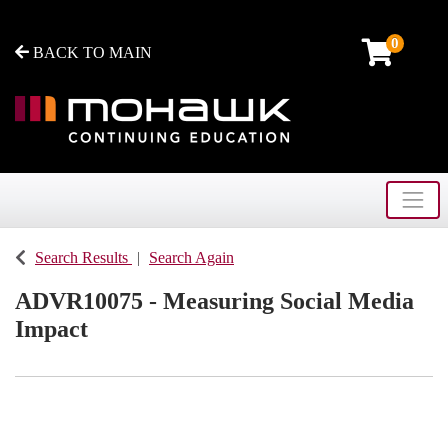
0
BACK TO MAIN
Toggle
Mohawk College - Continuing Education
Search Results
Search Again
ADVR10075
-
Measuring Social Media
Impact