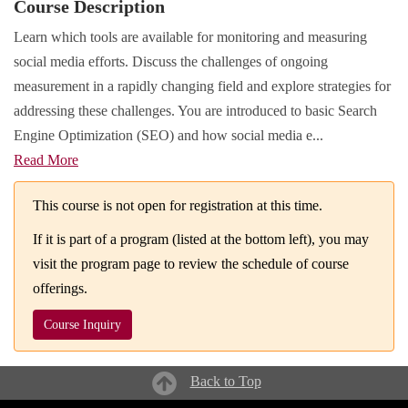
Course Description
Learn which tools are available for monitoring and measuring
social media efforts. Discuss the challenges of ongoing
measurement in a rapidly changing field and explore strategies for
addressing these challenges. You are introduced to basic Search
Engine Optimization (SEO) and how social media e
...
Read More
This course is not open for registration at this time.
If it is part of a program (listed at the bottom left), you may
visit the program page to review the schedule of course
offerings.
Course Inquiry
Back to Top