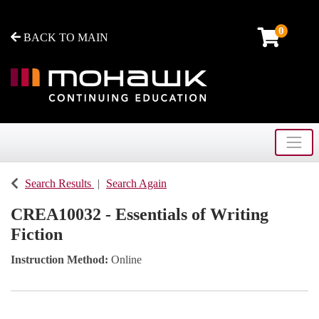
0
BACK TO MAIN
Toggle
Mohawk College - Continuing Education
Search Results
Search Again
CREA10032
-
Essentials of Writing
Fiction
Instruction Method
Online