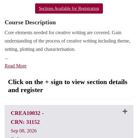
Sections Available for Registration
Course Description
Core elements needed for creative writing are covered. Gain
understanding of the process of creative writing including theme,
setting, plotting and characterisation.
...
Read More
Click on the + sign to view section details
and register
CREA10032
-
CRN: 31152
Sep 08, 2026