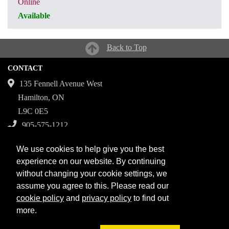
Online
Available
CRN: 31152
Back to Top
CONTACT
135 Fennell Avenue West
Hamilton, ON
L9C 0E5
905-575-1212
Campuses
We use cookies to help give you the best
Fennell Campus
experience on our website. By continuing
without changing your cookie settings, we
Institute for Applied Health Sciences at McMaster
assume you agree to this. Please read our
Stoney Creek Campus for Skilled Trades
cookie policy
and
privacy policy
to find out
more.