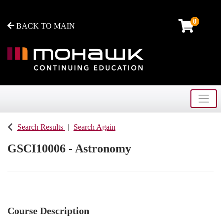
0
BACK TO MAIN
Toggle
Mohawk College - Continuing Education
Search Results
Search Again
GSCI10006
-
Astronomy
Course Description