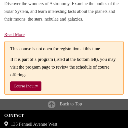
Discover the wonders of Astronomy. Examine the bodies of the
Solar System, and learn interesting facts about the planets and
their moons, the stars, nebulae and galaxies.
...
Read More
This course is not open for registration at this time.
If it is part of a program (listed at the bottom left), you may
visit the program page to review the schedule of course
offerings.
Course Inquiry
Back to Top
CONTACT
135 Fennell Avenue West