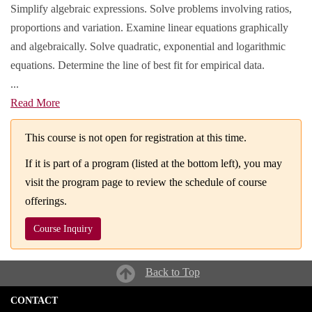
Simplify algebraic expressions. Solve problems involving ratios,
proportions and variation. Examine linear equations graphically
and algebraically. Solve quadratic, exponential and logarithmic
equations. Determine the line of best fit for empirical data.
...
Read More
This course is not open for registration at this time.
If it is part of a program (listed at the bottom left), you may
visit the program page to review the schedule of course
offerings.
Course Inquiry
Back to Top
CONTACT