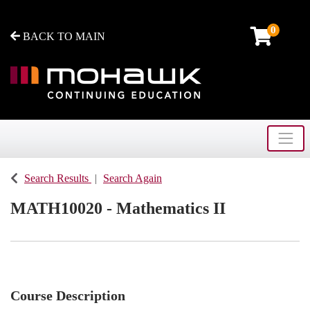
0
BACK TO MAIN
Toggle
Mohawk College - Continuing Education
Search Results
Search Again
MATH10020
-
Mathematics II
Course Description