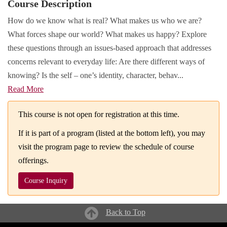
Course Description
How do we know what is real? What makes us who we are?
What forces shape our world? What makes us happy? Explore
these questions through an issues-based approach that addresses
concerns relevant to everyday life: Are there different ways of
knowing? Is the self – one’s identity, character, behav
...
Read More
This course is not open for registration at this time.
If it is part of a program (listed at the bottom left), you may
visit the program page to review the schedule of course
offerings.
Course Inquiry
Back to Top