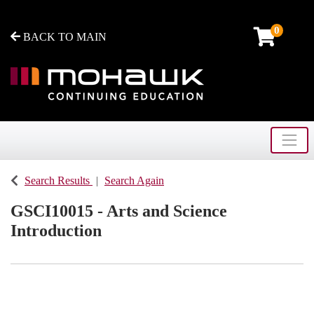
0
BACK TO MAIN
Toggle
Mohawk College - Continuing Education
Search Results
Search Again
GSCI10015
-
Arts and Science
Introduction