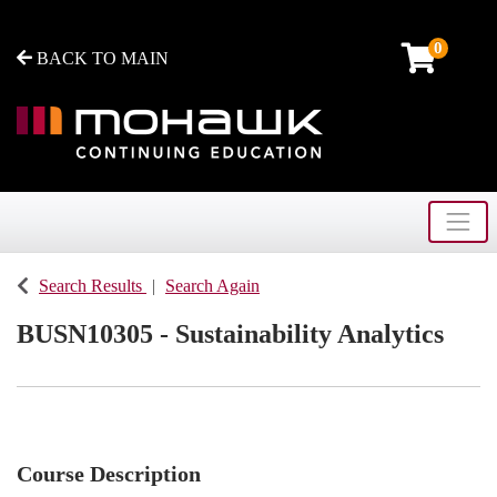
0
BACK TO MAIN
Toggle
Mohawk College - Continuing Education
Search Results
Search Again
BUSN10305
-
Sustainability Analytics
Course Description