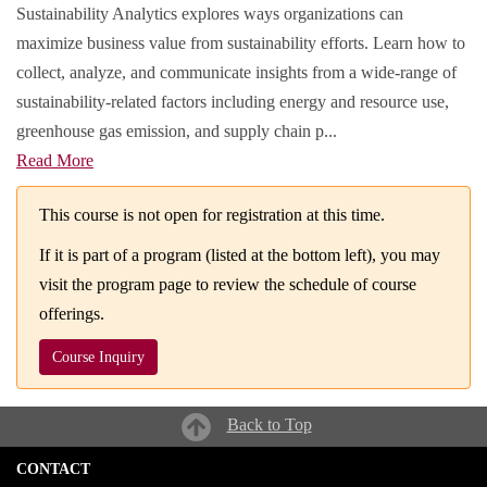
Sustainability Analytics explores ways organizations can
maximize business value from sustainability efforts. Learn how to
collect, analyze, and communicate insights from a wide-range of
sustainability-related factors including energy and resource use,
greenhouse gas emission, and supply chain p
...
Read More
This course is not open for registration at this time.
If it is part of a program (listed at the bottom left), you may
visit the program page to review the schedule of course
offerings.
Course Inquiry
Back to Top
CONTACT