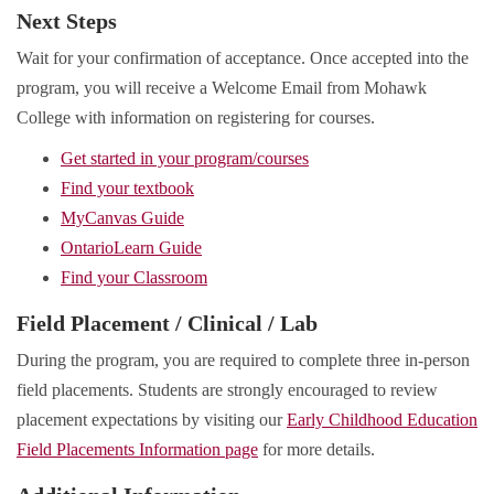
Next Steps
Wait for your confirmation of acceptance. Once accepted into the
program, you will receive a Welcome Email from Mohawk
College with information on registering for courses.
Get started in your program/courses
Find your textbook
MyCanvas Guide
OntarioLearn Guide
Find your Classroom
Field Placement / Clinical / Lab
During the program, you are required to complete three in-person
field placements. Students are strongly encouraged to review
placement expectations by visiting our
Early Childhood Education
Field Placements Information page
for more details.