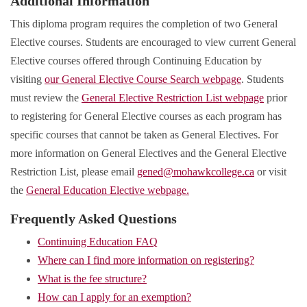
Additional Information
This diploma program requires the completion of two General
Elective courses. Students are encouraged to view current General
Elective courses offered through Continuing Education by
visiting
our General Elective Course Search webpage
. Students
must review the
General Elective Restriction List webpage
prior
to registering for General Elective courses as each program has
specific courses that cannot be taken as General Electives. For
more information on General Electives and the General Elective
Restriction List, please email
gened@mohawkcollege.ca
or visit
the
General Education Elective webpage.
Frequently Asked Questions
Continuing Education FAQ
Where can I find more information on registering?
What is the fee structure?
How can I apply for an exemption?