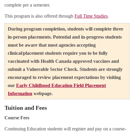
complete per a semester.
This program is also offered through
Full Time Studies
.
During program completion, students will complete three
in-person placements. Potential and in-progress students
must be aware that most agencies accepting
clinical/placement students require you to be fully
vaccinated with Health Canada approved vaccines and
submit a Vulnerable Sector Check. Students are strongly
encouraged to review placement expectations by visiting
our
Early Childhood Education Field Placement
Information
webpage.
Tuition and Fees
Course Fees
Continuing Education students will register and pay on a course-