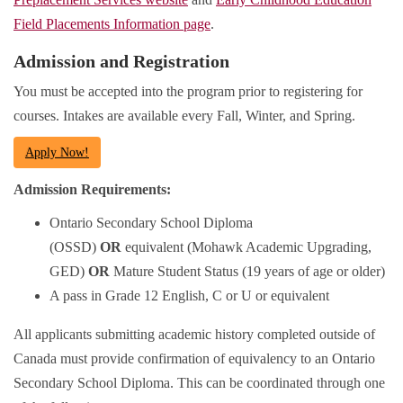
Field Placements Information page
.
Admission and Registration
You must be accepted into the program prior to registering for
courses. Intakes are available every Fall, Winter, and Spring.
Apply Now!
Admission Requirements:
Ontario Secondary School Diploma
(OSSD)
OR
equivalent (Mohawk Academic Upgrading,
GED)
OR
Mature Student Status (19 years of age or older)
A pass in Grade 12 English, C or U or equivalent
All applicants submitting academic history completed outside of
Canada must provide confirmation of equivalency to an Ontario
Secondary School Diploma. This can be coordinated through one