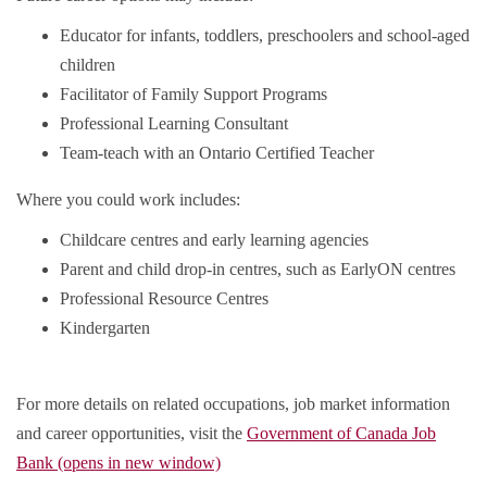
Educator for infants, toddlers, preschoolers and school-aged
children
Facilitator of Family Support Programs
Professional Learning Consultant
Team-teach with an Ontario Certified Teacher
Where you could work includes:
Childcare centres and early learning agencies
Parent and child drop-in centres, such as EarlyON centres
Professional Resource Centres
Kindergarten
For more details on related occupations, job market information
and career opportunities, visit the
Government of Canada Job
Bank (opens in new window)