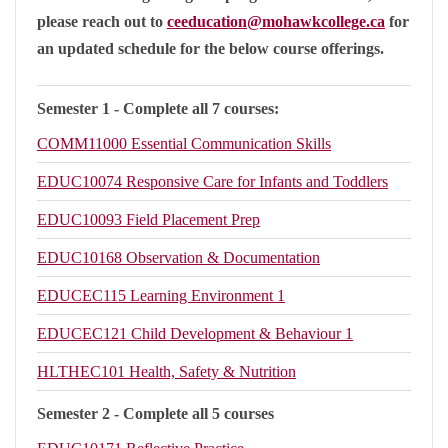
please reach out to
ceeducation@mohawkcollege.ca
for
an updated schedule for the below course offerings.
Semester 1 - Complete all 7 courses:
COMM11000
Essential Communication Skills
EDUC10074
Responsive Care for Infants and Toddlers
EDUC10093
Field Placement Prep
EDUC10168
Observation & Documentation
EDUCEC115
Learning Environment 1
EDUCEC121
Child Development & Behaviour 1
HLTHEC101
Health, Safety & Nutrition
Semester 2 - Complete all 5 courses