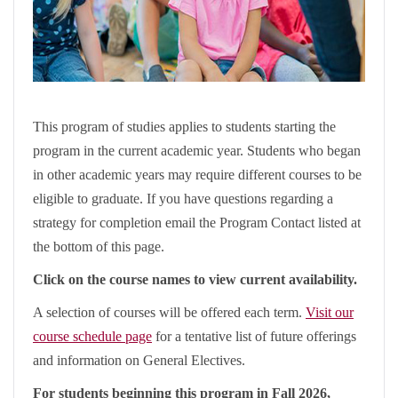
This program of studies applies to students starting the
program in the current academic year. Students who began
in other academic years may require different courses to be
eligible to graduate. If you have questions regarding a
strategy for completion email the Program Contact listed at
the bottom of this page.
Click on the course names to view current availability.
A selection of courses will be offered each term.
Visit our
course schedule page
for a tentative list of future offerings
and information on General Electives.
For students beginning this program in Fall 2026,