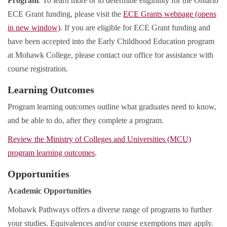
Program
. To learn more or to determine eligibility for the Ontario
ECE Grant funding, please visit the
ECE Grants webpage (opens
in new window)
. If you are eligible for ECE Grant funding and
have been accepted into the Early Childhood Education program
at Mohawk College, please contact our office for assistance with
course registration.
Learning Outcomes
Program learning outcomes outline what graduates need to know,
and be able to do, after they complete a program.
Review the Ministry of Colleges and Universities (MCU)
program learning outcomes
.
Opportunities
Academic Opportunities
Mohawk Pathways offers a diverse range of programs to further
your studies. Equivalences and/or course exemptions may apply.