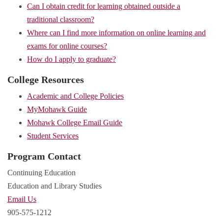
Can I obtain credit for learning obtained outside a
traditional classroom?
Where can I find more information on online learning and
exams for online courses?
How do I apply to graduate?
College Resources
Academic and College Policies
MyMohawk Guide
Mohawk College Email Guide
Student Services
Program Contact
Continuing Education
Education and Library Studies
Email Us
905-575-1212