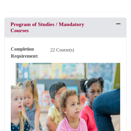
Program of Studies / Mandatory
Expand 
Courses
Completion
22 Course(s)
Requirement