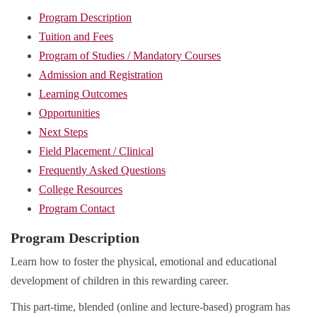
Program Description
Tuition and Fees
Program of Studies / Mandatory Courses
Admission and Registration
Learning Outcomes
Opportunities
Next Steps
Field Placement / Clinical
Frequently Asked Questions
College Resources
Program Contact
Program Description
Learn how to foster the physical, emotional and educational
development of children in this rewarding career.
This part-time, blended (online and lecture-based) program has