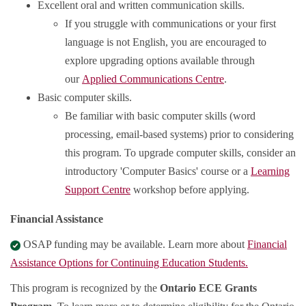
Excellent oral and written communication skills.
If you struggle with communications or your first
language is not English, you are encouraged to
explore upgrading options available through
our
Applied Communications Centre
.
Basic computer skills.
Be familiar with basic computer skills (word
processing, email-based systems) prior to considering
this program. To upgrade computer skills, consider an
introductory 'Computer Basics' course or a
Learning
Support Centre
workshop before applying.
Financial Assistance
OSAP funding may be available. Learn more about
Financial
Assistance Options for Continuing Education Students.
This program is recognized by the
Ontario ECE Grants