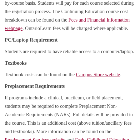
by-course basis. Students will pay for each course selected during
the registration process. The Continuing Education course cost
breakdown can be found on the
Fees and Financial Information
webpage
. OntarioLearn fees will be charged where applicable.
PC/Laptop Requirement
Students are required to have reliable access to a computer/laptop.
Textbooks
Textbook costs can be found on the
Campus Store website
.
Preplacement Requirements
If programs include a clinical, practicum, or field placement,
students may be required to complete Preplacement Non-
Academic Requirements (NARs). Full details will be provided in
the course. This is an additional cost (above tuition/ancillary fees
and textbooks). More information can be found on the
Preplacement Services website
and
Early Childhood Education