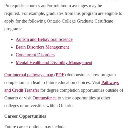
Prerequisite courses and/or minimum averages may be
required. For example, graduates from this program are eligible to
apply for the following Ontario College Graduate Certificate
programs:
Autism and Behavioral Science
Brain Disorders Management
Concurrent Disorders
Mental Health and Disability Management
Our internal pathways map (PDF)
demonstrates how program
completion can lead to future education choices. Visit
Pathways
and Credit Transfer
for degree completion opportunities outside of
Ontario or visit
Ontransfer.ca
to view opportunities at other
colleges or universities within Ontario.
Career Opportunities
Future career options may include: