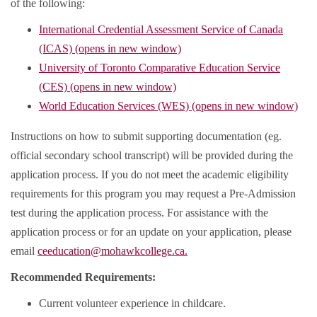
of the following:
International Credential Assessment Service of Canada
(ICAS) (opens in new window)
University of Toronto Comparative Education Service
(CES) (opens in new window)
World Education Services (WES) (opens in new window)
Instructions on how to submit supporting documentation (eg.
official secondary school transcript) will be provided during the
application process. If you do not meet the academic eligibility
requirements for this program you may request a Pre-Admission
test during the application process. For assistance with the
application process or for an update on your application, please
email
ceeducation@mohawkcollege.ca.
Recommended Requirements:
Current volunteer experience in childcare.