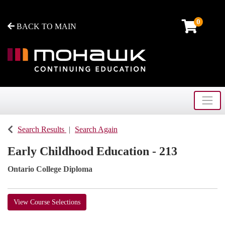
0
BACK TO MAIN
Toggle
Mohawk College - Continuing Education
Search Results
Search Again
Early Childhood Education - 213
Ontario College Diploma
View Course Selections