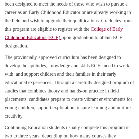
been designed to meet the needs of those who wish to pursue a
career as an Early Childhood Educator or are already working in
the field and wish to upgrade their qualifications. Graduates from
this program are eligible to register with the
College of Early
Childhood Educators (ECE)
upon graduation to obtain ECE
designation.
The provincially-approved curriculum has been designed to
develop the aptitudes, knowledge and skills ECEs need to work
with, and support children and their families in their early
educational experiences. Through a carefully designed program of
studies that combines theory and hands-on practice in field
placements, candidates prepare to create vibrant environments for
young children, support exploration, inspire learning and nurture
creativity.
Continuing Education students usually complete this program in
two to three years, depending on how many courses they