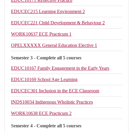
EDUC10171
Reflective Practice
EDUCEC215
Learning Environment 2
EDUCEC221
Child Development & Behaviour 2
WORK10637
ECE Practicum 1
OPELXXXXX
General Education Elective 1
Semester 3 - Complete all 5 courses
EDUC10167
Family Engagement in the Early Years
EDUC10169
School Age Learning
EDUCEC301
Inclusion in the ECE Classroom
INDS10034
Indigenous Wholistic Practices
WORK10638
ECE Practicum 2
Semester 4 - Complete all 5 courses