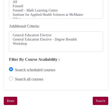
Additional Criteria
Filter By Course Availability
Search scheduled courses
Search all courses
Reset
Search