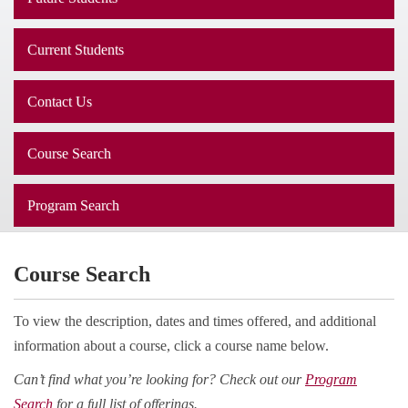
Current Students
Contact Us
Course Search
Program Search
Course Search
To view the description, dates and times offered, and additional
information about a course, click a course name below.
Can’t find what you’re looking for? Check out our
Program
Search
for a full list of offerings.