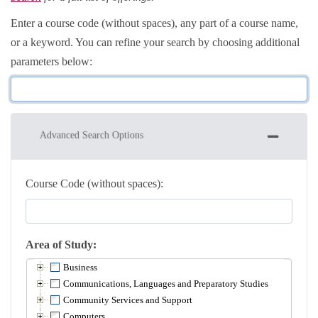
Enter a course code (without spaces), any part of a course name,
or a keyword. You can refine your search by choosing additional
parameters below
Advanced Search Options
Course Code (without spaces)
Area of Study
Business
Communications, Languages and Preparatory Studies
Community Services and Support
Computers