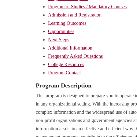
Program of Studies / Mandatory Courses
Admission and Registration
Learning Outcomes
Opportunities
Next Steps
Additional Information
Frequently Asked Questions
College Resources
Program Contact
Program Description
This program is designed to prepare you to operate
in any organizational setting. With the increasing p
complex information and the widespread use of auto
non-profit organizations and government agencies are
information assets in an effective and efficient way
management programs contribute to the efficiency of