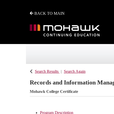
BACK TO MAIN
Mohawk College - Continuing Education
Search Results
Search Again
Records and Information Manag
Mohawk College Certificate
Program Description