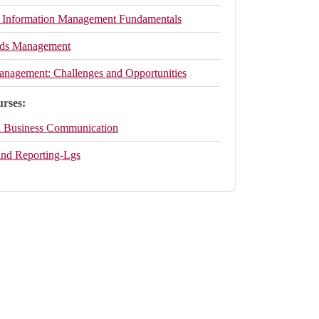
 Information Management Fundamentals
rds Management
anagement: Challenges and Opportunities
urses:
l Business Communication
and Reporting-Lgs