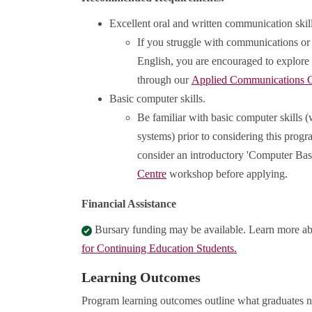
Excellent oral and written communication skill
If you struggle with communications or 
English, you are encouraged to explore
through our
Applied Communications C
Basic computer skills.
Be familiar with basic computer skills 
systems) prior to considering this prog
consider an introductory 'Computer Bas
Centre
workshop before applying.
Financial Assistance
Bursary funding may be available. Learn more a
for Continuing Education Students.
Learning Outcomes
Program learning outcomes outline what graduates n