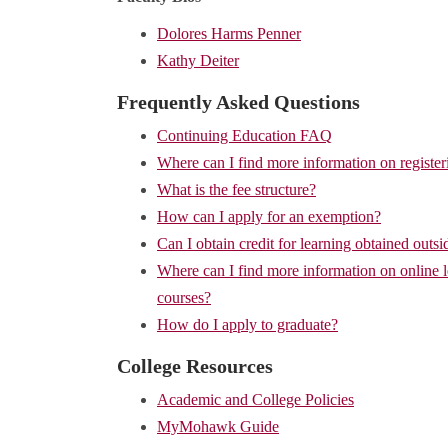
Dolores Harms Penner
Kathy Deiter
Frequently Asked Questions
Continuing Education FAQ
Where can I find more information on register
What is the fee structure?
How can I apply for an exemption?
Can I obtain credit for learning obtained outsi
Where can I find more information on online 
courses?
How do I apply to graduate?
College Resources
Academic and College Policies
MyMohawk Guide