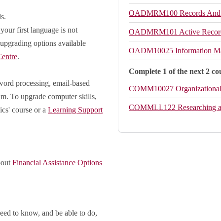
OADMRM100
Records And
s.
your first language is not
OADMRM101
Active Reco
 upgrading options available
OADM10025
Information M
entre
.
Complete 1 of the next 2 co
(word processing, email-based
COMM10027
Organizationa
ram. To upgrade computer skills,
COMMLL122
Researching 
ics' course or a
Learning Support
bout
Financial Assistance Options
eed to know, and be able to do,