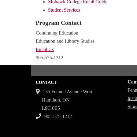
Mohawk College Email Guide
Student Services
Program Contact
Continuing Education
Education and Library Studies
Email Us
905-575-1212
Cam
CONTACT
Fenn
135 Fennell Avenue West
Inst
Hamilton, ON
Ston
L9C 0E5
905-575-1212