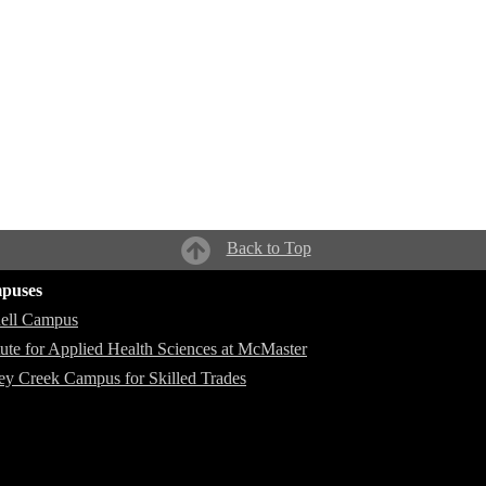
Back to Top
puses
ell Campus
itute for Applied Health Sciences at McMaster
ey Creek Campus for Skilled Trades