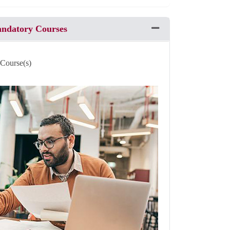
andatory Courses
Expand or collapse Pro
 Course(s)