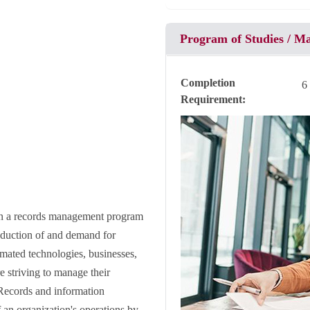
Program of Studies / M
Completion
6
Requirement
 in a records management program
roduction of and demand for
mated technologies, businesses,
 striving to manage their
. Records and information
 an organization's operations by