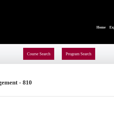
Home
Ex
Course Search
Program Search
ement - 810