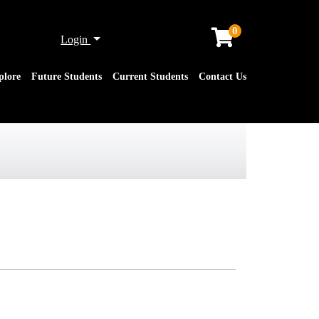
0
Menu
Login
plore
Future Students
Current Students
Contact Us