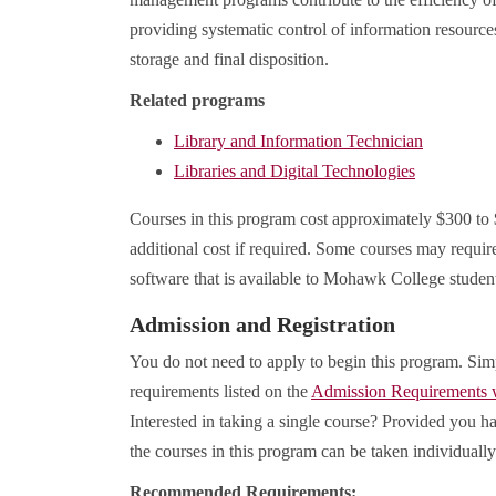
providing systematic control of information resource
storage and final disposition.
Related programs
Library and Information Technician
Libraries and Digital Technologies
Courses in this program cost approximately $300 to
additional cost if required. Some courses may requir
software that is available to Mohawk College studen
Admission and Registration
You do not need to apply to begin this program. Sim
requirements listed on the
Admission Requirements
Interested in taking a single course? Provided you ha
the courses in this program can be taken individually
Recommended Requirements: