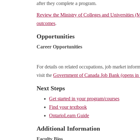
after they complete a program.
Review the Ministry of Colleges and Universities 
outcomes
.
Opportunities
Career Opportunities
For details on related occupations, job market inform
visit the
Government of Canada Job Bank (opens i
Next Steps
Get started in your program/courses
Find your textbook
OntarioLearn Guide
Additional Information
Faculty Bios