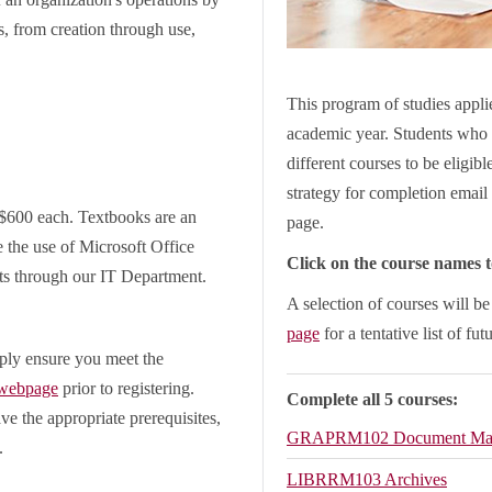
s, from creation through use,
This program of studies applie
academic year. Students who 
different courses to be eligib
strategy for completion email 
 $600 each. Textbooks are an
page.
e the use of Microsoft Office
Click on the course names to
ts through our IT Department.
A selection of courses will b
page
for a tentative list of fut
ply ensure you meet the
 webpage
prior to registering.
Complete all 5 courses:
ve the appropriate prerequisites,
GRAPRM102
Document Ma
.
LIBRRM103
Archives