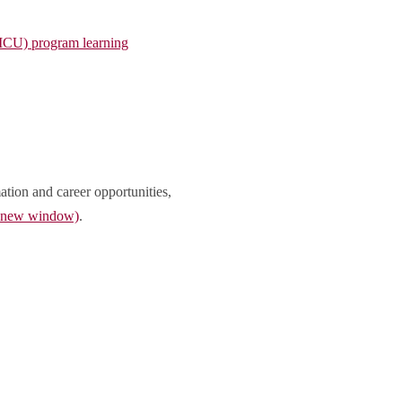
(MCU) program learning
ation and career opportunities,
n new window)
.