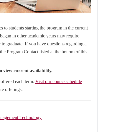
s to students starting the program in the current
began in other academic years may require
le to graduate. If you have questions regarding a
the Program Contact listed at the bottom of this
 view current availability.
e offered each term.
Visit our course schedule
ure offerings.
nagement Technology