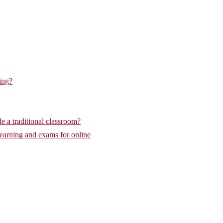
ing?
de a traditional classroom?
learning and exams for online