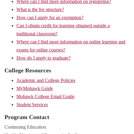
Where can I find more information on registering?
What is the fee structure?
How can I apply for an exemption?
Can I obtain credit for learning obtained outside a
traditional classroom?
Where can I find more information on online learning and
exams for online courses?
How do I apply to graduate?
College Resources
Academic and College Policies
MyMohawk Guide
Mohawk College Email Guide
Student Services
Program Contact
Continuing Education