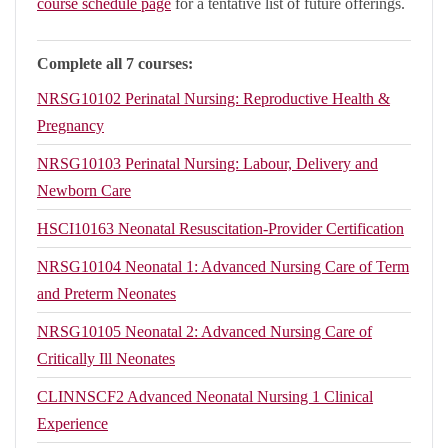
course schedule page
for a tentative list of future offerings.
Complete all 7 courses:
NRSG10102
Perinatal Nursing: Reproductive Health &
Pregnancy
NRSG10103
Perinatal Nursing: Labour, Delivery and
Newborn Care
HSCI10163
Neonatal Resuscitation-Provider Certification
NRSG10104
Neonatal 1: Advanced Nursing Care of Term
and Preterm Neonates
NRSG10105
Neonatal 2: Advanced Nursing Care of
Critically Ill Neonates
CLINNSCF2
Advanced Neonatal Nursing 1 Clinical
Experience