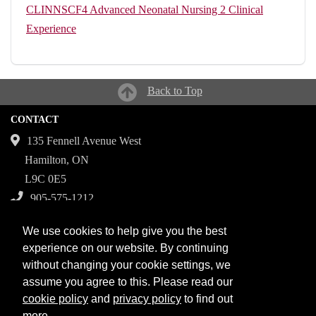
CLINNSCF4
Advanced Neonatal Nursing 2 Clinical
Experience
Back to Top
CONTACT
135 Fennell Avenue West
Hamilton, ON
L9C 0E5
905-575-1212
Campuses
We use cookies to help give you the best
Fennell Campus
experience on our website. By continuing
without changing your cookie settings, we
Institute for Applied Health Sciences at McMaster
assume you agree to this. Please read our
Stoney Creek Campus for Skilled Trades
cookie policy
and
privacy policy
to find out
more.