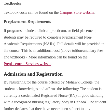
Textbooks
Textbook costs can be found on the
Campus Store website
.
Preplacement Requirements
If programs include a clinical, practicum, or field placement,
students may be required to complete Preplacement Non-
Academic Requirements (NARs). Full details will be provided in
the course. This is an additional cost (above tuition/ancillary fees
and textbooks). More information can be found on the
Preplacement Services website
.
Admission and Registration
By registering for the course offered by Mohawk College, the
student acknowledges and affirms the following: The student is
currently a credentialed Registered Nurse (RN) in good standing
with a recognized nursing regulatory body in Canada. The student
further declares that they have never been subject to any