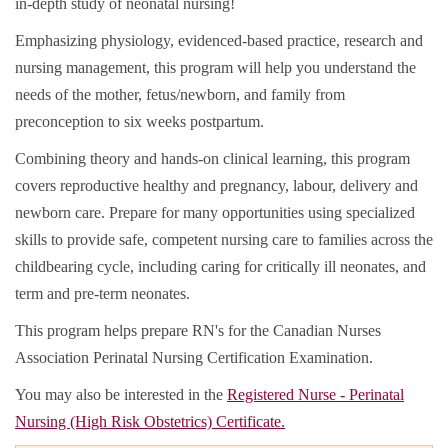
in-depth study of neonatal nursing!
Emphasizing physiology, evidenced-based practice, research and
nursing management, this program will help you understand the
needs of the mother, fetus/newborn, and family from
preconception to six weeks postpartum.
Combining theory and hands-on clinical learning, this program
covers reproductive healthy and pregnancy, labour, delivery and
newborn care. Prepare for many opportunities using specialized
skills to provide safe, competent nursing care to families across the
childbearing cycle, including caring for critically ill neonates, and
term and pre-term neonates.
This program helps prepare RN's for the Canadian Nurses
Association Perinatal Nursing Certification Examination.
You may also be interested in the
Registered Nurse - Perinatal
Nursing (High Risk Obstetrics) Certificate.