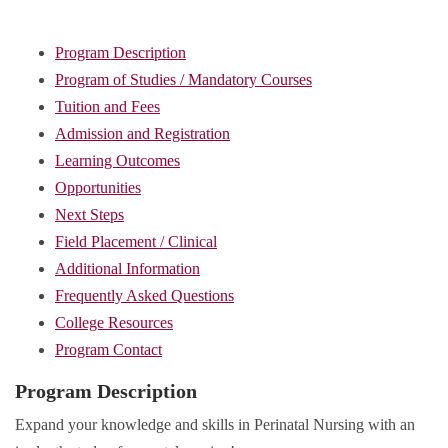
Program Description
Program of Studies / Mandatory Courses
Tuition and Fees
Admission and Registration
Learning Outcomes
Opportunities
Next Steps
Field Placement / Clinical
Additional Information
Frequently Asked Questions
College Resources
Program Contact
Program Description
Expand your knowledge and skills in Perinatal Nursing with an