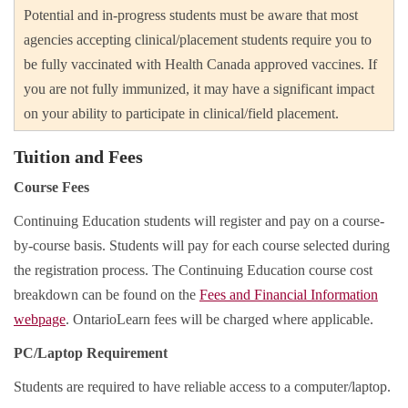
Potential and in-progress students must be aware that most
agencies accepting clinical/placement students require you to
be fully vaccinated with Health Canada approved vaccines. If
you are not fully immunized, it may have a significant impact
on your ability to participate in clinical/field placement.
Tuition and Fees
Course Fees
Continuing Education students will register and pay on a course-
by-course basis. Students will pay for each course selected during
the registration process. The Continuing Education course cost
breakdown can be found on the
Fees and Financial Information
webpage
. OntarioLearn fees will be charged where applicable.
PC/Laptop Requirement
Students are required to have reliable access to a computer/laptop.