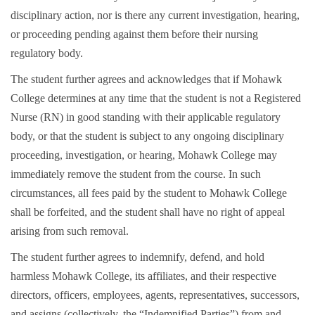
disciplinary action, nor is there any current investigation, hearing,
or proceeding pending against them before their nursing
regulatory body.
The student further agrees and acknowledges that if Mohawk
College determines at any time that the student is not a Registered
Nurse (RN) in good standing with their applicable regulatory
body, or that the student is subject to any ongoing disciplinary
proceeding, investigation, or hearing, Mohawk College may
immediately remove the student from the course. In such
circumstances, all fees paid by the student to Mohawk College
shall be forfeited, and the student shall have no right of appeal
arising from such removal.
The student further agrees to indemnify, defend, and hold
harmless Mohawk College, its affiliates, and their respective
directors, officers, employees, agents, representatives, successors,
and assigns (collectively, the “Indemnified Parties”) from and