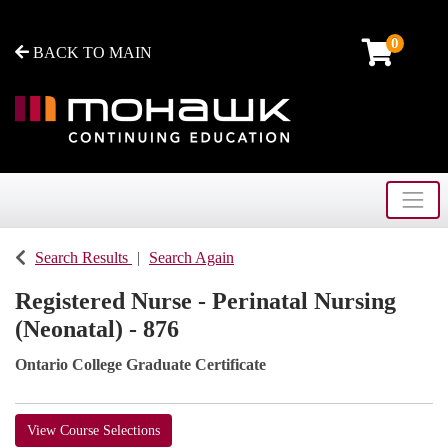
0
BACK TO MAIN
Toggle
Mohawk College - Continuing Education
Search Results
Search Again
Registered Nurse - Perinatal Nursing
(Neonatal) - 876
Ontario College Graduate Certificate
View Course Selections