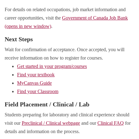
For details on related occupations, job market information and
career opportunities, visit the
Government of Canada Job Bank
(opens in new window)
.
Next Steps
Wait for confirmation of acceptance. Once accepted, you will
receive information on how to register for courses.
Get started in your program/courses
Find your textbook
MyCanvas Guide
Find your Classroom
Field Placement / Clinical / Lab
Students preparing for laboratory and clinical experience should
visit our
Preclinical / Clinical webpage
and our
Clinical FAQ
for
details and information on the process.