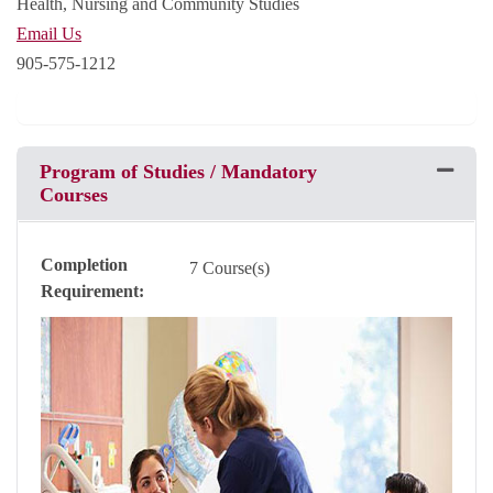
Health, Nursing and Community Studies
Email Us
905-575-1212
Program of Studies / Mandatory
Expand 
Courses
Completion
7 Course(s)
Requirement