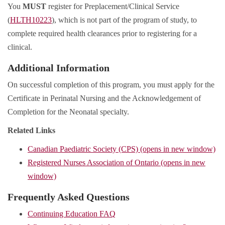
You
MUST
register for Preplacement/Clinical Service
(
HLTH10223
), which is not part of the program of study, to
complete required health clearances prior to registering for a
clinical.
Additional Information
On successful completion of this program, you must apply for the
Certificate in Perinatal Nursing and the Acknowledgement of
Completion for the Neonatal specialty.
Related Links
Canadian Paediatric Society (CPS) (opens in new window)
Registered Nurses Association of Ontario (opens in new
window)
Frequently Asked Questions
Continuing Education FAQ