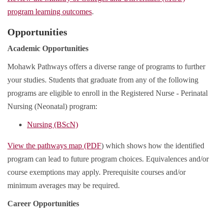
program learning outcomes
.
Opportunities
Academic Opportunities
Mohawk Pathways offers a diverse range of programs to further
your studies. Students that graduate from any of the following
programs are eligible to enroll in the Registered Nurse - Perinatal
Nursing (Neonatal) program:
Nursing (BScN)
View the pathways map (PDF
) which shows how the identified
program can lead to future program choices. Equivalences and/or
course exemptions may apply. Prerequisite courses and/or
minimum averages may be required.
Career Opportunities