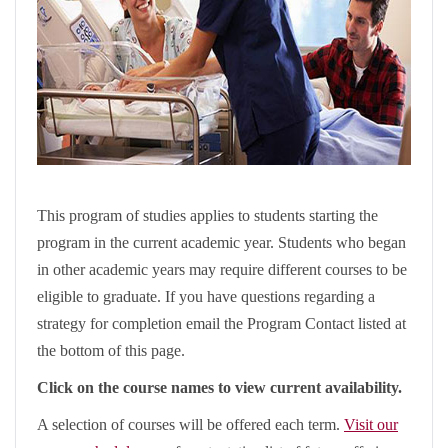
This program of studies applies to students starting the
program in the current academic year. Students who began
in other academic years may require different courses to be
eligible to graduate. If you have questions regarding a
strategy for completion email the Program Contact listed at
the bottom of this page.
Click on the course names to view current availability.
A selection of courses will be offered each term.
Visit our