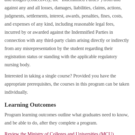
against any and all losses, damages, liabilities, claims, actions,
judgments, settlements, interest, awards, penalties, fines, costs,
and expenses of any kind, including reasonable legal fees,
incurred by or awarded against the Indemnified Parties in
connection with any third-party claim arising directly or indirectly
from any misrepresentation by the student regarding their
registration status or standing with the applicable regulatory
nursing body.
Interested in taking a single course? Provided you have the
appropriate prerequisites, the courses in this program can be taken
individually.
Learning Outcomes
Program learning outcomes outline what graduates need to know,
and be able to do, after they complete a program.
Review the Ministry of Colleges and Universities (MCU)