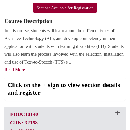
Sections Available for Registration
Course Description
In this course, students will learn about the different types of
Assistive Technology (AT), and develop competency in their
application with students with learning disabilities (LD). Students
will also learn the process involved with the selection, installation,
and use of Text-to-Speech (TTS) s
...
Read More
Click on the + sign to view section details
and register
EDUC10140
-
CRN: 32158