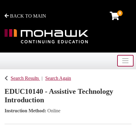
0
BACK TO MAIN
Toggle
Mohawk College - Continuing Education
Search Results
Search Again
EDUC10140
-
Assistive Technology
Introduction
Instruction Method
Online