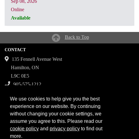
Sep 08, 2026
Online
Available
CRN: 32158
Back to Top
CONTACT
135 Fennell Avenue West
Hamilton, ON
L9C 0E5
905-575-1212
Campuses
We use cookies to help give you the best
Fennell Campus
experience on our website. By continuing
without changing your cookie settings, we
Institute for Applied Health Sciences at McMaster
assume you agree to this. Please read our
Stoney Creek Campus for Skilled Trades
cookie policy
and
privacy policy
to find out
more.