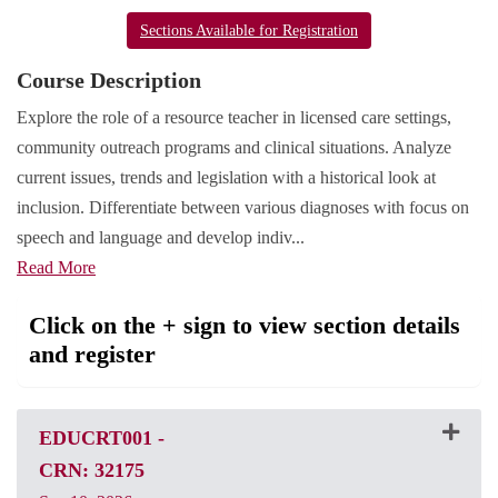
Sections Available for Registration
Course Description
Explore the role of a resource teacher in licensed care settings,
community outreach programs and clinical situations. Analyze
current issues, trends and legislation with a historical look at
inclusion. Differentiate between various diagnoses with focus on
speech and language and develop indiv
...
Read More
Click on the + sign to view section details
and register
EDUCRT001
-
CRN: 32175