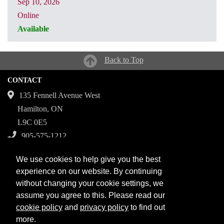
Sep 10, 2026
Online
Available
CRN: 32175
Back to Top
CONTACT
135 Fennell Avenue West
Hamilton, ON
L9C 0E5
905-575-1212
Campuses
We use cookies to help give you the best
Fennell Campus
experience on our website. By continuing
without changing your cookie settings, we
Institute for Applied Health Sciences at McMaster
assume you agree to this. Please read our
Stoney Creek Campus for Skilled Trades
cookie policy
and
privacy policy
to find out
more.