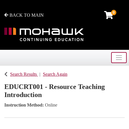
0
BACK TO MAIN
Toggle
Mohawk College - Continuing Education
Search Results
Search Again
EDUCRT001
-
Resource Teaching
Introduction
Instruction Method
Online