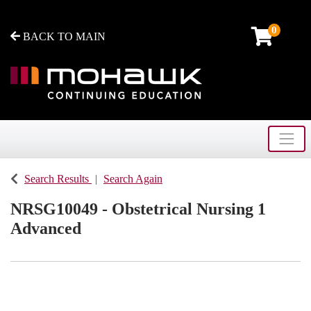
0
BACK TO MAIN
Toggle
Mohawk College - Continuing Education
Search Results
Search Again
NRSG10049
-
Obstetrical Nursing 1
Advanced