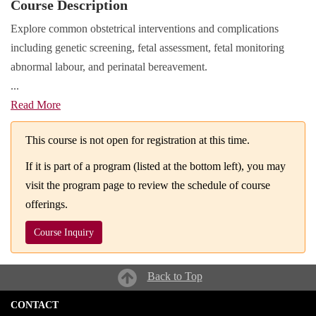
Course Description
Explore common obstetrical interventions and complications
including genetic screening, fetal assessment, fetal monitoring
abnormal labour, and perinatal bereavement.
...
Read More
This course is not open for registration at this time.
If it is part of a program (listed at the bottom left), you may
visit the program page to review the schedule of course
offerings.
Course Inquiry
Back to Top
CONTACT