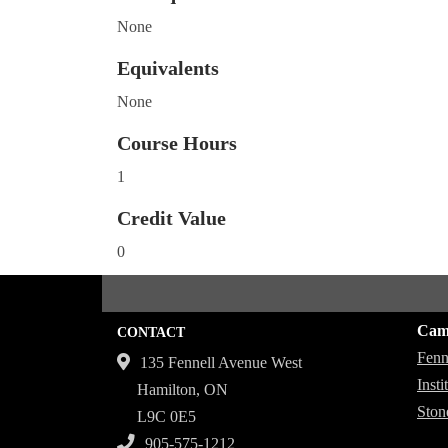
None
Equivalents
None
Course Hours
1
Credit Value
0
Cam
CONTACT
Fenn
135 Fennell Avenue West
Inst
Hamilton, ON
Ston
L9C 0E5
905-575-1212