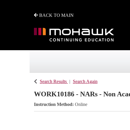
BACK TO MAIN
Mohawk College - Continuing Education
Search Results
Search Again
WORK10186
-
NARs - Non Aca
Instruction Method
Online