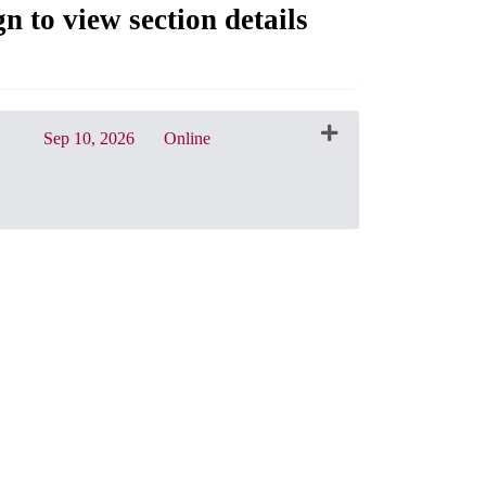
gn to view section details
Sep 10, 2026
Online
CRN: 32155