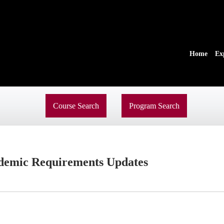
Home
Ex
Course Search
Program Search
demic Requirements Updates