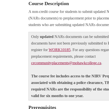
Course Description
A non-credit course for students to submit update
(NARs documents) to preplacement prior to placemen
students who are submitting updated NARs documen
Only
updated
NARs documents can be submitted 
documents have not been previously submitted to 
register for
WORK10185
. For any questions regar
preplacement requirements, please contact
cecommunityplacements@mohawkcollege.ca
.
The course fee includes access to the NIRV Pr
associated with obtaining a police clearance, T
required NARs are the responsibility of the stu
valid for six months to one year.
Prerequisites