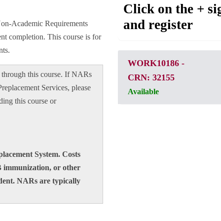
Click on the + si
and register
d Non-Academic Requirements
t completion. This course is for
ts.
WORK10186
-
through this course. If NARs
CRN: 32155
Preplacement Services, please
Available
ding this course or
eplacement System. Costs
B immunization, or other
dent. NARs are typically