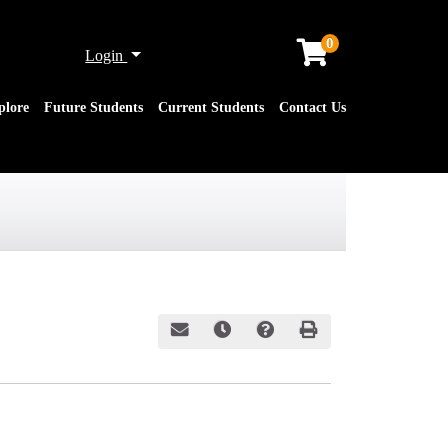
0
Menu
Login
plore
Future Students
Current Students
Contact Us
Email this information to yourself or a friend
Remind me of this course at a later date
Course Inquiry
Print Version