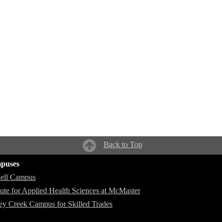
Back to Top
puses
ell Campus
itute for Applied Health Sciences at McMaster
ey Creek Campus for Skilled Trades