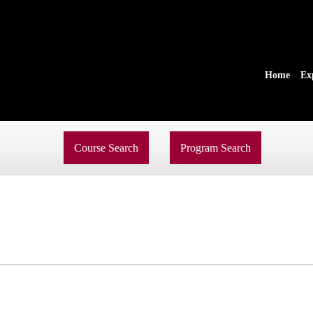
Home
Ex
Course Search
Program Search