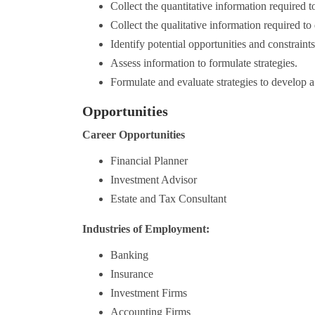
Collect the quantitative information required t
Collect the qualitative information required to
Identify potential opportunities and constraints
Assess information to formulate strategies.
Formulate and evaluate strategies to develop a 
Opportunities
Career Opportunities
Financial Planner
Investment Advisor
Estate and Tax Consultant
Industries of Employment:
Banking
Insurance
Investment Firms
Accounting Firms