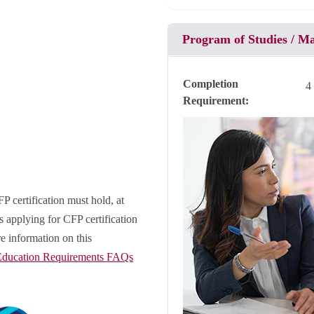
Program of Studies / M
Completion
4
Requirement
P certification must hold, at
 applying for CFP certification
e information on this
ducation Requirements FAQs