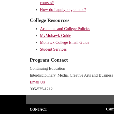
courses?
How do I apply to graduate?
College Resources
Academic and College Policies
MyMohawk Guide
Mohawk College Email Guide
Student Services
Program Contact
Continuing Education
Interdisciplinary, Media, Creative Arts and Business
Email Us
905-575-1212
Cam
CONTACT