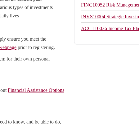
FINC10052
Risk Management
various types of investments
aily lives
INVS10004
Strategic Invest
ACCT10036
Income Tax Pl
ply ensure you meet the
 webpage
prior to registering.
hem for their own personal
bout
Financial Assistance Options
eed to know, and be able to do,