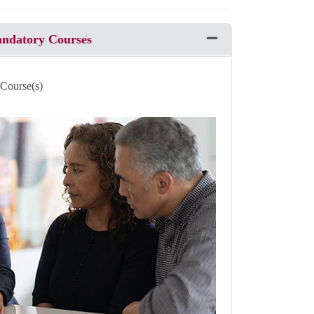
andatory Courses
Expand or collapse Pro
 Course(s)