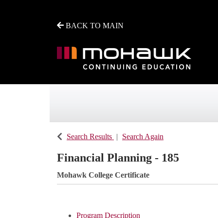
BACK TO MAIN
Mohawk College - Continuing Education
Search Results
Search Again
Financial Planning - 185
Mohawk College Certificate
Program Description