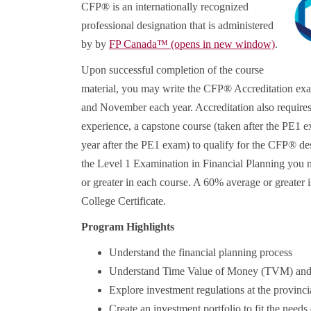
CFP® is an internationally recognized
professional designation that is administered
by by
FP Canada™
(opens in new window)
.
Upon successful completion of the course
material, you may write the CFP® Accreditation ex
and November each year. Accreditation also requires 
experience, a capstone course (taken after the PE1
year after the PE1 exam) to qualify for the CFP® des
the Level 1 Examination in Financial Planning you 
or greater in each course. A 60% average or greater 
College Certificate.
Program Highlights
Understand the financial planning process
Understand Time Value of Money (TVM) and it
Explore investment regulations at the provincia
Create an investment portfolio to fit the needs