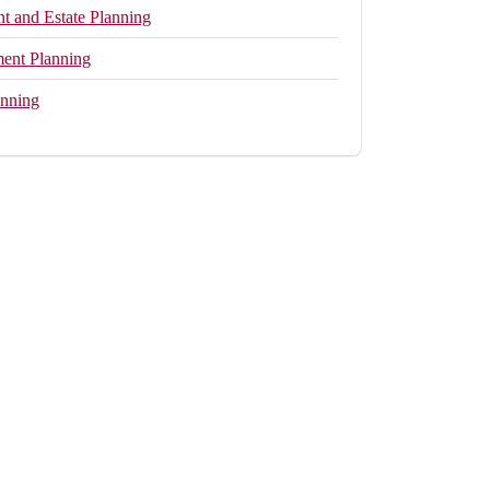
 and Estate Planning
ment Planning
anning