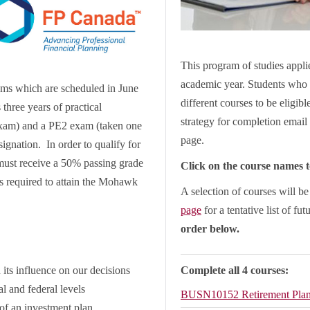
This program of studies applie
academic year. Students who 
ams which are scheduled in June
different courses to be eligib
three years of practical
strategy for completion email 
 exam) and a PE2 exam (taken one
page.
ignation. In order to qualify for
must receive a 50% passing grade
Click on the course names to
is required to attain the Mohawk
A selection of courses will b
page
for a tentative list of fut
order below.
s influence on our decisions
Complete all 4 courses:
l and federal levels
BUSN10152
Retirement Pla
 of an investment plan