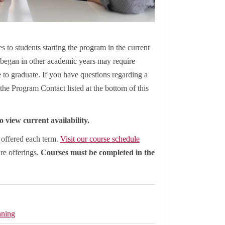
s to students starting the program in the current
began in other academic years may require
le to graduate. If you have questions regarding a
the Program Contact listed at the bottom of this
 view current availability.
e offered each term.
Visit our course schedule
ure offerings.
Courses must be completed in the
nning