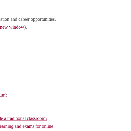
ation and career opportunities,
n new window)
.
ing?
de a traditional classroom?
learning and exams for online