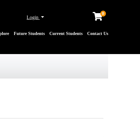
0
Menu
Login
plore
Future Students
Current Students
Contact Us