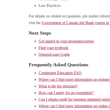
Law Practices
For details on related occupations, job market inform
visit the
Government of Canada Job Bank (opens i
Next Steps
Get started in your program/courses
Find your textbook
OntarioLearn Guide
Frequently Asked Questions
Continuing Education FAQ
Where can I find more information on register
What is the fee structure?
How can I apply for an exemption?
Can I obtain credit for learning obtained outsi
Where can I find more information on online 