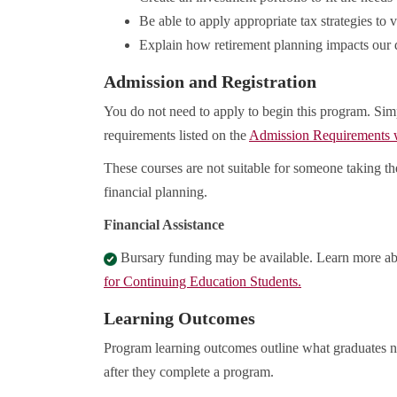
Be able to apply appropriate tax strategies to 
Explain how retirement planning impacts our d
Admission and Registration
You do not need to apply to begin this program. Sim
requirements listed on the
Admission Requirements
These courses are not suitable for someone taking t
financial planning.
Financial Assistance
Bursary funding may be available. Learn more a
for Continuing Education Students.
Learning Outcomes
Program learning outcomes outline what graduates n
after they complete a program.