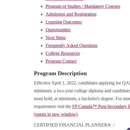
Program of Studies / Mandatory Courses
Admission and Registration
Learning Outcomes
Opportunities
Next Steps
Frequently Asked Questions
College Resources
Program Contact
Program Description
Effective April 1, 2022, candidates applying for QAF
minimum, a two-year college diploma and candidates
must hold, at minimum, a bachelor's degree. For mor
requirement visit the
FP Canada™ Post-Secondary E
(opens in new window)
.
CERTIFIED FINANCIAL PLANNER® /