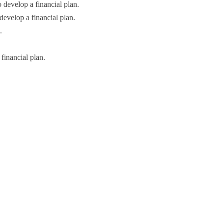
o develop a financial plan.
 develop a financial plan.
.
financial plan.