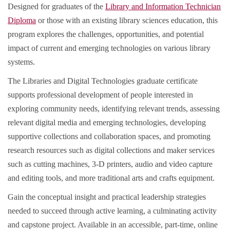
Designed for graduates of the
Library and Information Technician
Diploma
or those with an existing library sciences education, this
program explores the challenges, opportunities, and potential
impact of current and emerging technologies on various library
systems.
The Libraries and Digital Technologies graduate certificate
supports professional development of people interested in
exploring community needs, identifying relevant trends, assessing
relevant digital media and emerging technologies, developing
supportive collections and collaboration spaces, and promoting
research resources such as digital collections and maker services
such as cutting machines, 3-D printers, audio and video capture
and editing tools, and more traditional arts and crafts equipment.
Gain the conceptual insight and practical leadership strategies
needed to succeed through active learning, a culminating activity
and capstone project. Available in an accessible, part-time, online