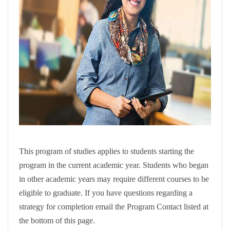
This program of studies applies to students starting the
program in the current academic year. Students who began
in other academic years may require different courses to be
eligible to graduate. If you have questions regarding a
strategy for completion email the Program Contact listed at
the bottom of this page.