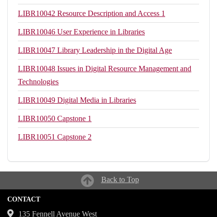
LIBR10042
Resource Description and Access 1
LIBR10046
User Experience in Libraries
LIBR10047
Library Leadership in the Digital Age
LIBR10048
Issues in Digital Resource Management and
Technologies
LIBR10049
Digital Media in Libraries
LIBR10050
Capstone 1
LIBR10051
Capstone 2
Back to Top
CONTACT
135 Fennell Avenue West