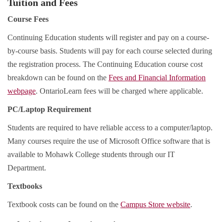
Tuition and Fees
Course Fees
Continuing Education students will register and pay on a course-
by-course basis. Students will pay for each course selected during
the registration process. The Continuing Education course cost
breakdown can be found on the
Fees and Financial Information
webpage
. OntarioLearn fees will be charged where applicable.
PC/Laptop Requirement
Students are required to have reliable access to a computer/laptop.
Many courses require the use of Microsoft Office software that is
available to Mohawk College students through our IT
Department.
Textbooks
Textbook costs can be found on the
Campus Store website
.