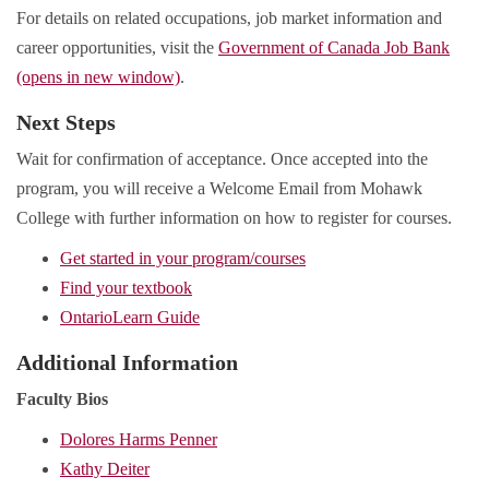
For details on related occupations, job market information and
career opportunities, visit the
Government of Canada Job Bank
(opens in new window)
.
Next Steps
Wait for confirmation of acceptance. Once accepted into the
program, you will receive a Welcome Email from Mohawk
College with further information on how to register for courses.
Get started in your program/courses
Find your textbook
OntarioLearn Guide
Additional Information
Faculty Bios
Dolores Harms Penner
Kathy Deiter