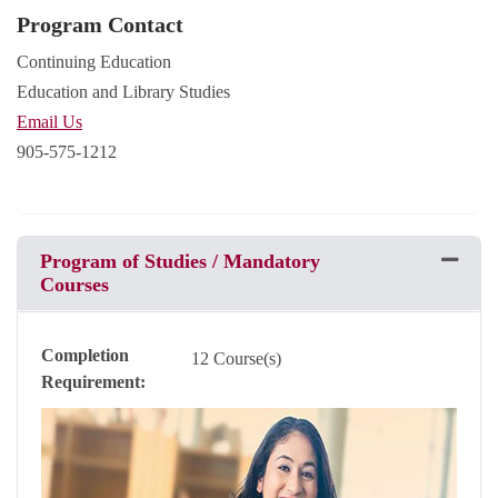
Program Contact
Continuing Education
Education and Library Studies
Email Us
905-575-1212
Program of Studies / Mandatory
Expand 
Courses
Completion
12 Course(s)
Requirement