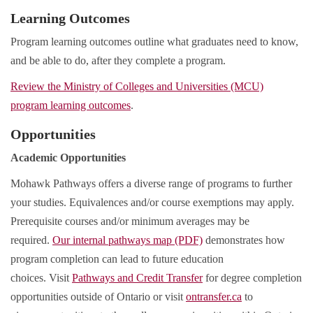
Learning Outcomes
Program learning outcomes outline what graduates need to know,
and be able to do, after they complete a program.
Review the Ministry of Colleges and Universities (MCU)
program learning outcomes
.
Opportunities
Academic Opportunities
Mohawk Pathways offers a diverse range of programs to further
your studies. Equivalences and/or course exemptions may apply.
Prerequisite courses and/or minimum averages may be
required.
Our internal pathways map (PDF)
demonstrates how
program completion can lead to future education
choices. Visit
Pathways and Credit Transfer
for degree completion
opportunities outside of Ontario or visit
ontransfer.ca
to