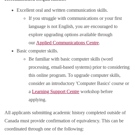
Excellent oral and written communication skills.
If you struggle with communications or your first
language is not English, you are encouraged to
explore upgrading options available through
our
Applied Communications Centre
.
Basic computer skills.
Be familiar with basic computer skills (word
processing, email-based systems) prior to considering
this online program. To upgrade computer skills,
consider an introductory 'Computer Basics' course or
a
Learning Support Centre
workshop before
applying.
All applicants submitting academic history completed outside of
Canada must provide confirmation of equivalency. This can be
coordinated through one of the following: