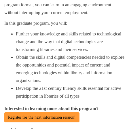
program format, you can learn in an engaging environment
without interrupting your current employment.
In this graduate program, you will:
Further your knowledge and skills related to technological
change and the way that digital technologies are
transforming libraries and their services.
Obtain the skills and digital competencies needed to explore
the opportunities and potential impact of current and
emerging technologies within library and information
organizations.
Develop the 21st-century fluency skills essential for active
participation in libraries of all types.
Interested in learning more about this program?
Register for the next information session!