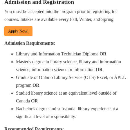
Admission and Registration
You must be accepted into the program prior to registering for
courses. Intakes are available every Fall, Winter, and Spring
Apply Now!
Admission Requirements:
Library and Information Technician Diploma
OR
Master's degree in library science, library and information
science, information science or information
OR
Graduate of Ontario Library Service (OLS) Excel, or APLL
program
OR
Studied library science at an equivalent level outside of
Canada
OR
Bachelor's degree and substantial library experience at a
significant level of responsibility.
Recommended Requirements: