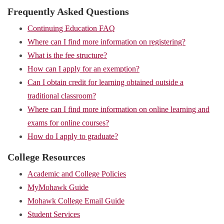
Frequently Asked Questions
Continuing Education FAQ
Where can I find more information on registering?
What is the fee structure?
How can I apply for an exemption?
Can I obtain credit for learning obtained outside a
traditional classroom?
Where can I find more information on online learning and
exams for online courses?
How do I apply to graduate?
College Resources
Academic and College Policies
MyMohawk Guide
Mohawk College Email Guide
Student Services