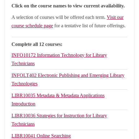
Click on the course names to view current availability.
A selection of courses will be offered each term.
Visit our
course schedule page
for a tentative list of future offerings.
Complete all 12 courses:
INFO10172
Information Technology for Library
Technicians
INFOLT402
Electronic Publishing and Emerging Library
Technologies
LIBR10035
Metadata & Metadata Applications
Introduction
LIBR10036
Strategies for Instruction for Library
Technicians
LIBR10041
Online Searching