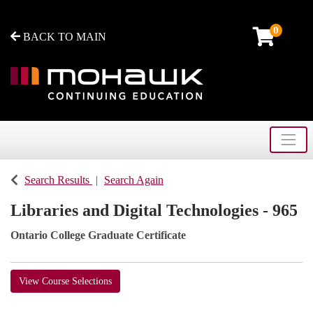
0
BACK TO MAIN
Toggle
Mohawk College - Continuing Education
Search Results
Search Again
Libraries and Digital Technologies - 965
Ontario College Graduate Certificate
View Course Selections