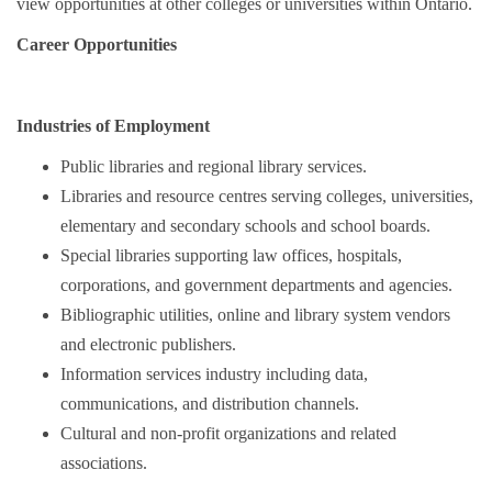
view opportunities at other colleges or universities within Ontario.
Career Opportunities
Industries of Employment
Public libraries and regional library services.
Libraries and resource centres serving colleges, universities,
elementary and secondary schools and school boards.
Special libraries supporting law offices, hospitals,
corporations, and government departments and agencies.
Bibliographic utilities, online and library system vendors
and electronic publishers.
Information services industry including data,
communications, and distribution channels.
Cultural and non-profit organizations and related
associations.