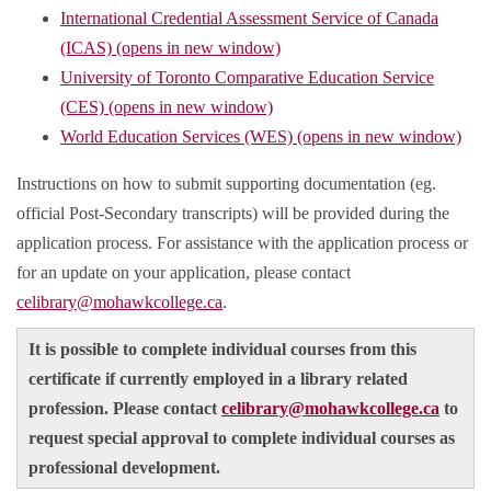
International Credential Assessment Service of Canada
(ICAS) (opens in new window)
University of Toronto Comparative Education Service
(CES) (opens in new window)
World Education Services (WES) (opens in new window)
Instructions on how to submit supporting documentation (eg.
official Post-Secondary transcripts) will be provided during the
application process. For assistance with the application process or
for an update on your application, please contact
celibrary@mohawkcollege.ca
.
It is possible to complete individual courses from this
certificate if currently employed in a library related
profession. Please contact
celibrary@mohawkcollege.ca
to
request special approval to complete individual courses as
professional development.