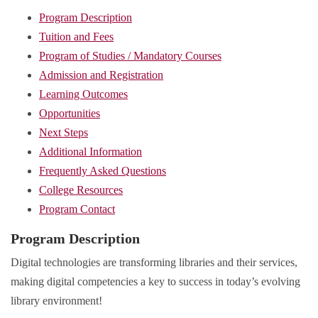
Program Description
Tuition and Fees
Program of Studies / Mandatory Courses
Admission and Registration
Learning Outcomes
Opportunities
Next Steps
Additional Information
Frequently Asked Questions
College Resources
Program Contact
Program Description
Digital technologies are transforming libraries and their services,
making digital competencies a key to success in today’s evolving
library environment!