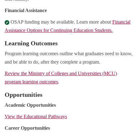
Financial Assistance
OSAP funding may be available. Learn more about
Financial
Assistance Options for Continuing Education Students.
Learning Outcomes
Program learning outcomes outline what graduates need to know,
and be able to do, after they complete a program.
Review the Ministry of Colleges and Universities (MCU)
program learning outcomes
.
Opportunities
Academic Opportunities
View the Educational Pathways
Career Opportunities