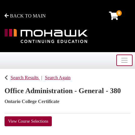
0
BACK TO MAIN
Toggle
Mohawk College - Continuing Education
Search Results
Search Again
Office Administration - General - 380
Ontario College Certificate
View Course Selections