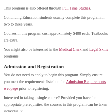
This program is also offered through
Full Time Studies
.
Continuing Education students usually complete this program in
two to three years.
Courses in this program cost approximately $400 each. Textbooks
are extra.
You might also be interested in the
Medical Clerk
and
Legal Skills
programs.
Admission and Registration
You do not need to apply to begin this program. Simply ensure
you meet the requirements listed on the
Admission Requirements
webpage
prior to registering.
Interested in taking a single course? Provided you have the
appropriate prerequisites, the courses in this program can be taken
individually.