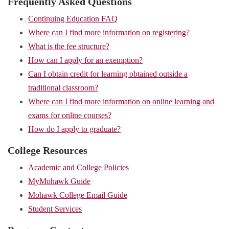
Frequently Asked Questions
Continuing Education FAQ
Where can I find more information on registering?
What is the fee structure?
How can I apply for an exemption?
Can I obtain credit for learning obtained outside a
traditional classroom?
Where can I find more information on online learning and
exams for online courses?
How do I apply to graduate?
College Resources
Academic and College Policies
MyMohawk Guide
Mohawk College Email Guide
Student Services