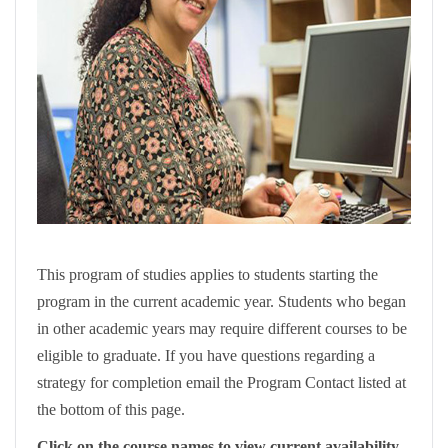
This program of studies applies to students starting the
program in the current academic year. Students who began
in other academic years may require different courses to be
eligible to graduate. If you have questions regarding a
strategy for completion email the Program Contact listed at
the bottom of this page.
Click on the course names to view current availability.