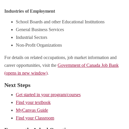
Industries of Employment
School Boards and other Educational Institutions
General Business Services
Industrial Sectors
Non-Profit Organizations
For details on related occupations, job market information and
career opportunities, visit the
Government of Canada Job Bank
(opens in new window)
.
Next Steps
Get started in your program/courses
Find your textbook
MyCanvas Guide
Find your Classroom