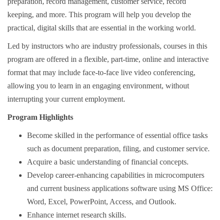
preparation, record management, customer service, record
keeping, and more. This program will help you develop the
practical, digital skills that are essential in the working world.
Led by instructors who are industry professionals, courses in this
program are offered in a flexible, part-time, online and interactive
format that may include face-to-face live video conferencing,
allowing you to learn in an engaging environment, without
interrupting your current employment.
Program Highlights
Become skilled in the performance of essential office tasks
such as document preparation, filing, and customer service.
Acquire a basic understanding of financial concepts.
Develop career-enhancing capabilities in microcomputers
and current business applications software using MS Office:
Word, Excel, PowerPoint, Access, and Outlook.
Enhance internet research skills.