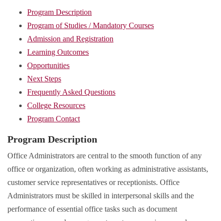
Program Description
Program of Studies / Mandatory Courses
Admission and Registration
Learning Outcomes
Opportunities
Next Steps
Frequently Asked Questions
College Resources
Program Contact
Program Description
Office Administrators are central to the smooth function of any
office or organization, often working as administrative assistants,
customer service representatives or receptionists. Office
Administrators must be skilled in interpersonal skills and the
performance of essential office tasks such as document