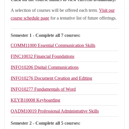
A selection of courses will be offered each term.
Visit our
course schedule page
for a tentative list of future offerings.
Semester 1 - Complete all 7 courses:
COMM11000
Essential Communication Skills
FINC10032
Financial Foundations
INFO10206
Digital Communications
INFO10276
Document Creation and Editing
INFO10277
Fundamentals of Word
KEYB10008
Keyboarding
OADM10019
Professional Administrative Skills
Semester 2 - Complete all 5 courses: