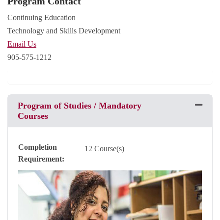
Program Contact
Continuing Education
Technology and Skills Development
Email Us
905-575-1212
Program of Studies / Mandatory
Expand 
Courses
Completion
12 Course(s)
Requirement