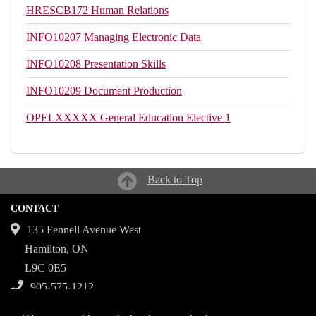
HRESCB172
Human Relations
INFO10207
Managing Electronic Data
INFO10208
Presentation Skills
INFO10209
Document Production
OPELXXXXX
General Education Elective 1
Back to Top
CONTACT
135 Fennell Avenue West
Hamilton, ON
L9C 0E5
905-575-1212