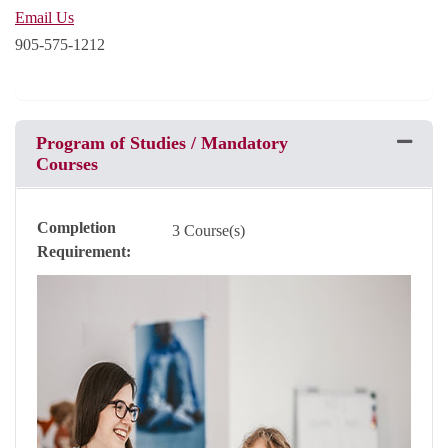
Email Us
905-575-1212
Program of Studies / Mandatory
Expand 
Courses
Completion
3 Course(s)
Requirement