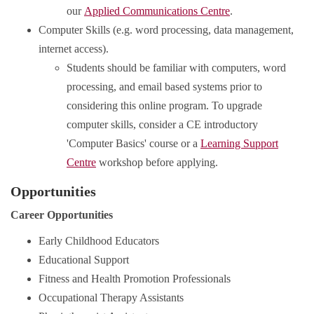
our
Applied Communications Centre
.
Computer Skills (e.g. word processing, data management,
internet access).
Students should be familiar with computers, word
processing, and email based systems prior to
considering this online program. To upgrade
computer skills, consider a CE introductory
'Computer Basics' course or a
Learning Support
Centre
workshop before applying.
Opportunities
Career Opportunities
Early Childhood Educators
Educational Support
Fitness and Health Promotion Professionals
Occupational Therapy Assistants