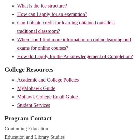
What is the fee structure?
How can I apply for an exemption?
Can I obtain credit for learning obtained outside a
traditional classroom?
Where can I find more information on online learning and
exams for online courses?
How do I apply for the Acknowledgement of Completion?
College Resources
Academic and College Policies
MyMohawk Guide
Mohawk College Email Guide
Student Services
Program Contact
Continuing Education
Education and Library Studies