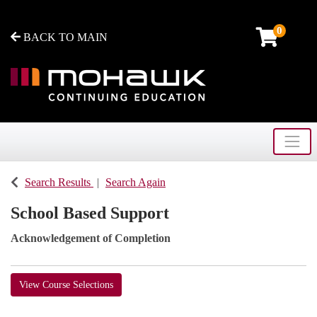
0
BACK TO MAIN
Toggle
Mohawk College - Continuing Education
Search Results
Search Again
School Based Support
Acknowledgement of Completion
View Course Selections