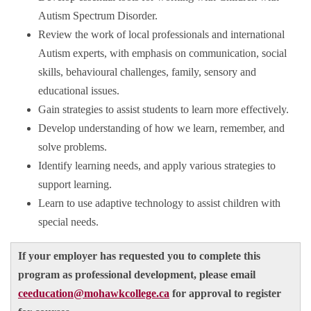
Autism Spectrum Disorder.
Review the work of local professionals and international
Autism experts, with emphasis on communication, social
skills, behavioural challenges, family, sensory and
educational issues.
Gain strategies to assist students to learn more effectively.
Develop understanding of how we learn, remember, and
solve problems.
Identify learning needs, and apply various strategies to
support learning.
Learn to use adaptive technology to assist children with
special needs.
If your employer has requested you to complete this
program as professional development, please email
ceeducation@mohawkcollege.ca
for approval to register