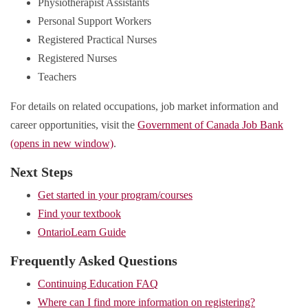
Physiotherapist Assistants
Personal Support Workers
Registered Practical Nurses
Registered Nurses
Teachers
For details on related occupations, job market information and
career opportunities, visit the
Government of Canada Job Bank
(opens in new window)
.
Next Steps
Get started in your program/courses
Find your textbook
OntarioLearn Guide
Frequently Asked Questions
Continuing Education FAQ
Where can I find more information on registering?