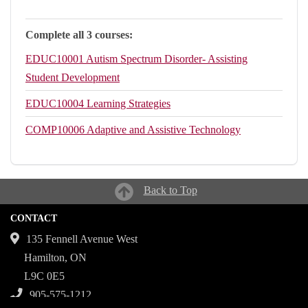
Complete all 3 courses:
EDUC10001
Autism Spectrum Disorder- Assisting
Student Development
EDUC10004
Learning Strategies
COMP10006
Adaptive and Assistive Technology
Back to Top
CONTACT
135 Fennell Avenue West
Hamilton, ON
L9C 0E5
905-575-1212