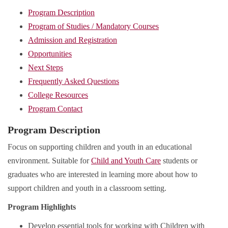
Program Description
Program of Studies / Mandatory Courses
Admission and Registration
Opportunities
Next Steps
Frequently Asked Questions
College Resources
Program Contact
Program Description
Focus on supporting children and youth in an educational
environment. Suitable for
Child and Youth Care
students or
graduates who are interested in learning more about how to
support children and youth in a classroom setting.
Program Highlights
Develop essential tools for working with Children with