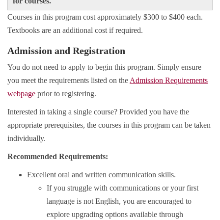
for courses.
Courses in this program cost approximately $300 to $400 each.
Textbooks are an additional cost if required.
Admission and Registration
You do not need to apply to begin this program. Simply ensure
you meet the requirements listed on the
Admission Requirements
webpage
prior to registering.
Interested in taking a single course? Provided you have the
appropriate prerequisites, the courses in this program can be taken
individually.
Recommended Requirements:
Excellent oral and written communication skills.
If you struggle with communications or your first
language is not English, you are encouraged to
explore upgrading options available through