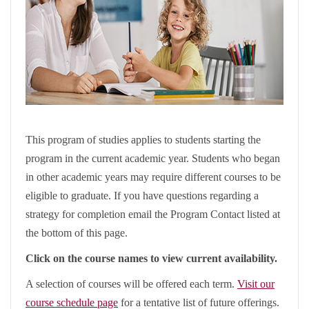
This program of studies applies to students starting the
program in the current academic year. Students who began
in other academic years may require different courses to be
eligible to graduate. If you have questions regarding a
strategy for completion email the Program Contact listed at
the bottom of this page.
Click on the course names to view current availability.
A selection of courses will be offered each term.
Visit our
course schedule page
for a tentative list of future offerings.