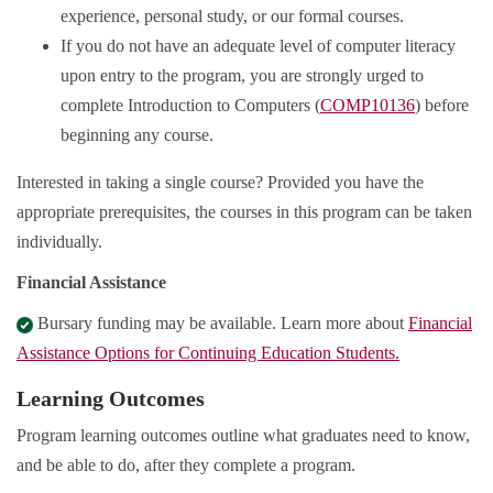
experience, personal study, or our formal courses.
If you do not have an adequate level of computer literacy
upon entry to the program, you are strongly urged to
complete Introduction to Computers (
COMP10136
) before
beginning any course.
Interested in taking a single course? Provided you have the
appropriate prerequisites, the courses in this program can be taken
individually.
Financial Assistance
Bursary funding may be available. Learn more about
Financial
Assistance Options for Continuing Education Students.
Learning Outcomes
Program learning outcomes outline what graduates need to know,
and be able to do, after they complete a program.