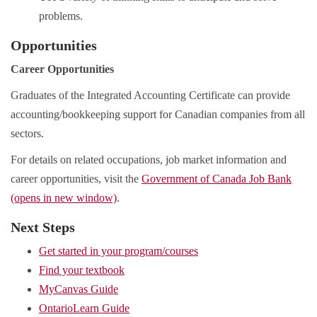
problems.
Opportunities
Career Opportunities
Graduates of the Integrated Accounting Certificate can provide
accounting/bookkeeping support for Canadian companies from all
sectors.
For details on related occupations, job market information and
career opportunities, visit the
Government of Canada Job Bank
(opens in new window)
.
Next Steps
Get started in your program/courses
Find your textbook
MyCanvas Guide
OntarioLearn Guide