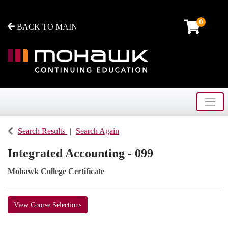
0
BACK TO MAIN
Toggle
Mohawk College - Continuing Education
Search Results
Search Again
Integrated Accounting - 099
Mohawk College Certificate
View Course Selections