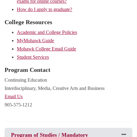
exams for online courses?
How do I apply to graduate?
College Resources
Academic and College Policies
MyMohawk Guide
Mohawk College Email Guide
Student Services
Program Contact
Continuing Education
Interdisciplinary, Media, Creative Arts and Business
Email Us
905-575-1212
Program of Studies / Mandatory
Expand 