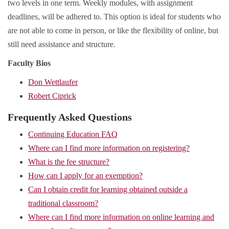
two levels in one term. Weekly modules, with assignment
deadlines, will be adhered to. This option is ideal for students who
are not able to come in person, or like the flexibility of online, but
still need assistance and structure.
Faculty Bios
Don Wettlaufer
Robert Ciprick
Frequently Asked Questions
Continuing Education FAQ
Where can I find more information on registering?
What is the fee structure?
How can I apply for an exemption?
Can I obtain credit for learning obtained outside a
traditional classroom?
Where can I find more information on online learning and