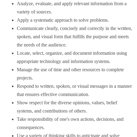
Analyze, evaluate, and apply relevant information from a
variety of sources.
Apply a systematic approach to solve problems.
Communicate clearly, concisely and correctly in the written,
spoken, and visual form that fulfills the purpose and meets
the needs of the audience.
Locate, select, organize, and document information using
appropriate technology and information systems.
Manage the use of time and other resources to complete
projects.
Respond to written, spoken, or visual messages in a manner
that ensures effective communication.
Show respect for the diverse opinions, values, belief
systems, and contributions of others.
Take responsibility of one's own actions, decisions, and
consequences.
Use a variety of thinking skills to anticipate and solve