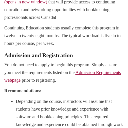
(opens in new window)
that will provide access to continuing
education and networking opportunities with bookkeeping
professionals across Canada!
Continuing Education students usually complete this program in
twelve to twenty eight months. The typical workload is five to ten
hours per course, per week.
Admission and Registration
You do not need to apply to begin this program. Simply ensure
you meet the requirements listed on the
Admission Requirements
webpage
prior to registering.
Recommendations:
Depending on the course, instructors will assume that
students have prior knowledge and experience with
software and bookkeeping principles. This required
knowledge and experience could be obtained through work