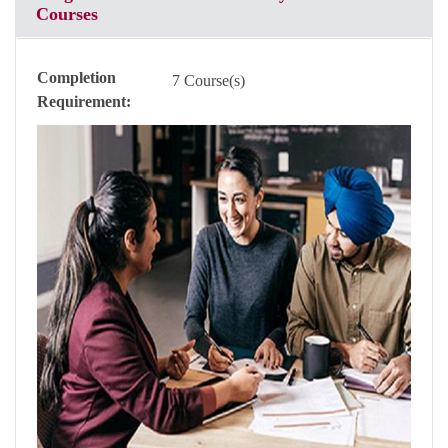
Courses
Completion
7 Course(s)
Requirement