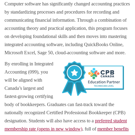
Computer software has significantly changed accounting practices
by standardizing processes and procedures for recording and
communicating financial information. Through a combination of
accounting theory and practical application, this program focuses
on developing foundational skills and then moves into mastering
integrated accounting software, including QuickBooks Online,
Microsoft Excel, Sage 50, cloud-accounting software and more.
By enrolling in Integrated
Accounting (099), you
will be aligned with
Canada’s largest and
fastest-growing certifying
body of bookkeepers. Graduates can fast-track toward the
nationally recognized Certified Professional Bookkeeper (CPB)
designation. Students will also have access to a
preferred student
membership rate (opens in new window)
, full of
member benefits