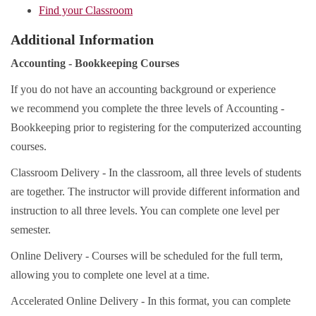
Find your Classroom
Additional Information
Accounting - Bookkeeping Courses
If you do not have an accounting background or experience
we recommend you complete the three levels of Accounting -
Bookkeeping prior to registering for the computerized accounting
courses.
Classroom Delivery - In the classroom, all three levels of students
are together. The instructor will provide different information and
instruction to all three levels. You can complete one level per
semester.
Online Delivery - Courses will be scheduled for the full term,
allowing you to complete one level at a time.
Accelerated Online Delivery - In this format, you can complete