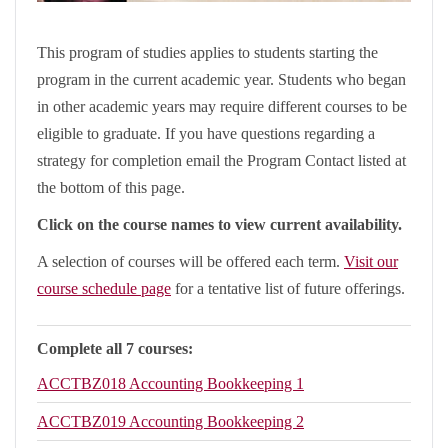
This program of studies applies to students starting the
program in the current academic year. Students who began
in other academic years may require different courses to be
eligible to graduate. If you have questions regarding a
strategy for completion email the Program Contact listed at
the bottom of this page.
Click on the course names to view current availability.
A selection of courses will be offered each term.
Visit our
course schedule page
for a tentative list of future offerings.
Complete all 7 courses:
ACCTBZ018
Accounting Bookkeeping 1
ACCTBZ019
Accounting Bookkeeping 2