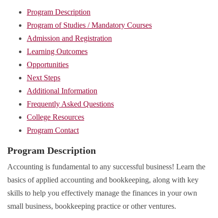
Program Description
Program of Studies / Mandatory Courses
Admission and Registration
Learning Outcomes
Opportunities
Next Steps
Additional Information
Frequently Asked Questions
College Resources
Program Contact
Program Description
Accounting is fundamental to any successful business! Learn the
basics of applied accounting and bookkeeping, along with key
skills to help you effectively manage the finances in your own
small business, bookkeeping practice or other ventures.