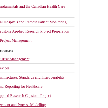
Fundamentals and the Canadian Health Care
ual Hospitals and Remote Patient Monitoring
apstone Applied Research Project Preparation
h Project Management
 courses:
 & Risk Management
evices
rchitectures, Standards and Interoperability
nd Reporting for Healthcare
Applied Research Capstone Project
ement and Process Modelling