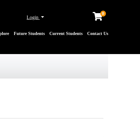
0
Menu
Login
plore
Future Students
Current Students
Contact Us