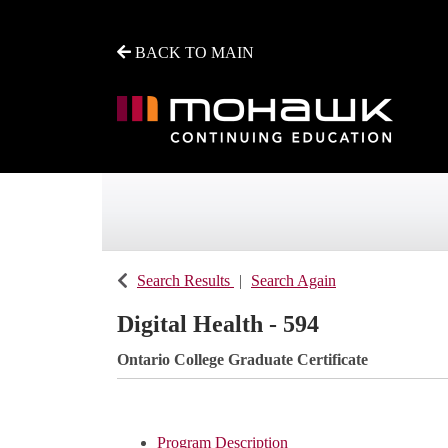
BACK TO MAIN
Mohawk College - Continuing Education
Search Results
Search Again
Digital Health - 594
Ontario College Graduate Certificate
Program Description