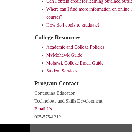
Can I obtain credit for learning obtained outsi
Where can I find more information on online 
courses?
How do I apply to graduate?
College Resources
Academic and College Policies
MyMohawk Guide
Mohawk College Email Guide
Student Services
Program Contact
Continuing Education
Technology and Skills Development
Email Us
905-575-1212