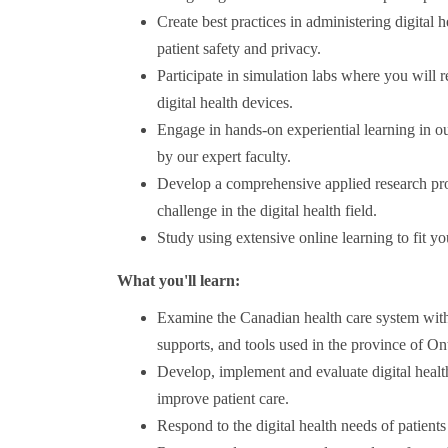
Create best practices in administering digital h
patient safety and privacy.
Participate in simulation labs where you will 
digital health devices.
Engage in hands-on experiential learning in our 
by our expert faculty.
Develop a comprehensive applied research proj
challenge in the digital health field.
Study using extensive online learning to fit y
What you'll learn:
Examine the Canadian health care system with
supports, and tools used in the province of O
Develop, implement and evaluate digital health
improve patient care.
Respond to the digital health needs of patients