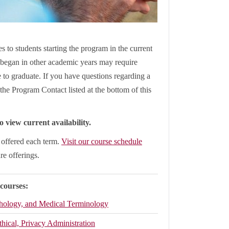
s to students starting the program in the current
began in other academic years may require
le to graduate. If you have questions regarding a
the Program Contact listed at the bottom of this
 view current availability.
e offered each term.
Visit our course schedule
ure offerings.
 courses:
thology, and Medical Terminology
thical, Privacy Administration