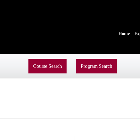
Home
Ex
Course Search
Program Search