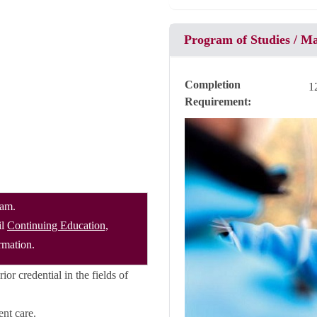
Program of Studies / M
Completion
1
Requirement
ram.
il
Continuing Education,
rmation.
or credential in the fields of
ent care.