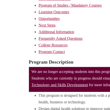
Program of Studies / Mandatory Courses
Learning Outcomes
Opportunities
Next Steps
Additional Information
Frequently Asked Questions
College Resources
Program Contact
Program Description
We are no longer accepting students into this prog
Students who are currently in progress should ema
Technology and Skills Development
for more info
This program is designed for students with a pri
health, business or technology.
Design digital health solutions to improve pati