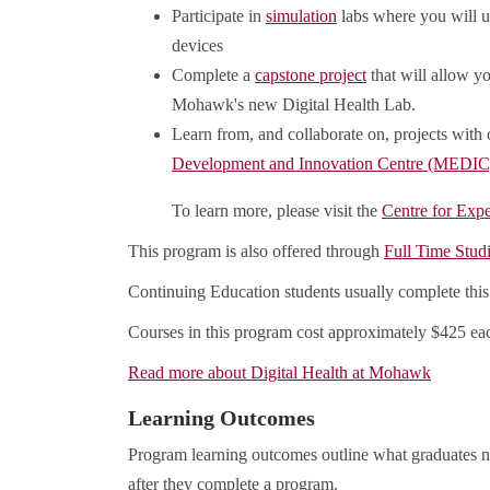
Participate in
simulation
labs where you will uti
devices
Complete a
capstone project
that will allow yo
Mohawk's new Digital Health Lab.
Learn from, and collaborate on, projects with
Development and Innovation Centre (MEDIC
To learn more, please visit the
Centre for Expe
This program is also offered through
Full Time Stud
Continuing Education students usually complete this
Courses in this program cost approximately $425 eac
Read more about Digital Health at Mohawk
Learning Outcomes
Program learning outcomes outline what graduates n
after they complete a program.