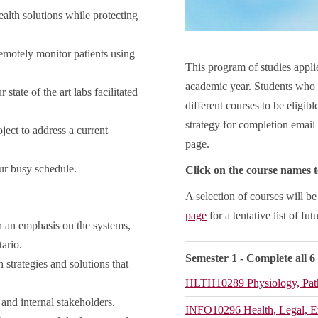
ealth solutions while protecting
remotely monitor patients using
This program of studies applie
academic year. Students who 
state of the art labs facilitated
different courses to be eligib
strategy for completion email 
ect to address a current
page.
our busy schedule.
Click on the course names to
A selection of courses will b
page
for a tentative list of fut
 an emphasis on the systems,
ntario.
Semester 1 - Complete all 6
 strategies and solutions that
HLTH10289
Physiology, Pa
 and internal stakeholders.
INFO10296
Health, Legal, E