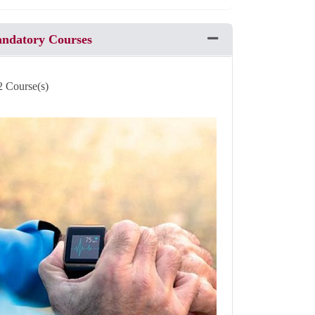
andatory Courses
Expand or collapse Pro
2 Course(s)