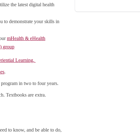
lize the latest digital health
u to demonstrate your skills in
 our
mHealth & eHealth
) group
riential Learning.
ies
.
 program in two to four years.
h. Textbooks are extra.
eed to know, and be able to do,