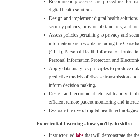
Recommend processes and procedures for mai
digital health solutions.
Design and implement digital health solutions
security policies, provincial standards, and in
Assess policies pertaining to privacy and secur
information and records including the Canadia
(CIHI), Personal Health Information Protecti
Personal Information Protection and Electr
Apply data analytics principles to produce dat
predictive models of disease transmission and
inform decision making.
Design and recommend telehealth and virtual c
efficient remote patient monitoring and interac
Evaluate the use of digital health technologies
Experiential Learning - how you'll gain skills:
Instructor led
labs
that will demonstrate the th