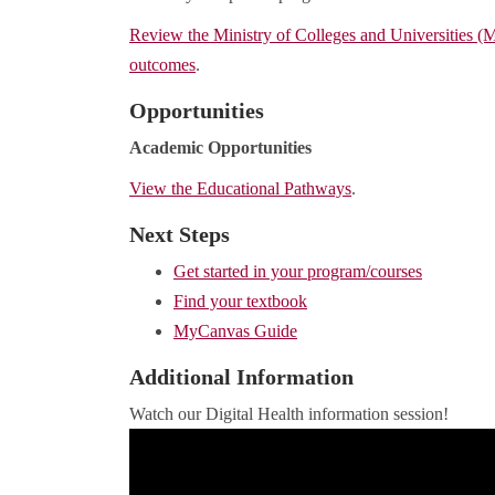
Review the Ministry of Colleges and Universities 
outcomes
.
Opportunities
Academic Opportunities
View the Educational Pathways
.
Next Steps
Get started in your program/courses
Find your textbook
MyCanvas Guide
Additional Information
Watch our Digital Health information session!