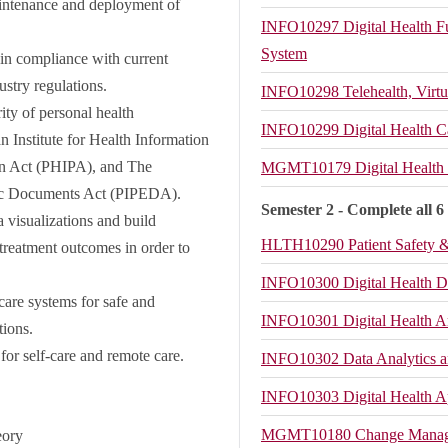
ntenance and deployment of
INFO10297
Digital Health 
System
 in compliance with current
dustry regulations.
INFO10298
Telehealth, Virt
ity of personal health
INFO10299
Digital Health C
n Institute for Health Information
on Act (PHIPA), and The
MGMT10179
Digital Healt
onic Documents Act (PIPEDA).
Semester 2 - Complete all 6
a visualizations and build
HLTH10290
Patient Safety
 treatment outcomes in order to
INFO10300
Digital Health D
are systems for safe and
INFO10301
Digital Health A
tions.
 for self-care and remote care.
INFO10302
Data Analytics a
INFO10303
Digital Health 
MGMT10180
Change Manag
eory