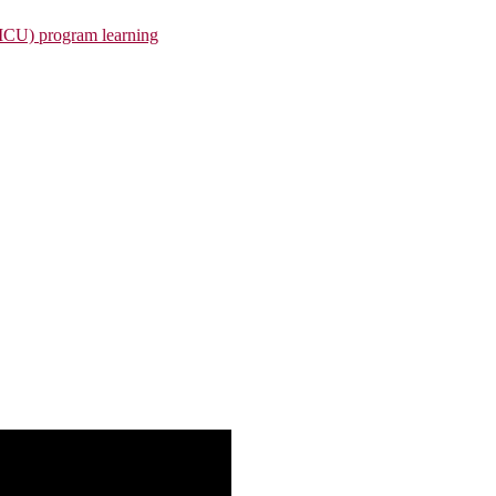
(MCU) program learning