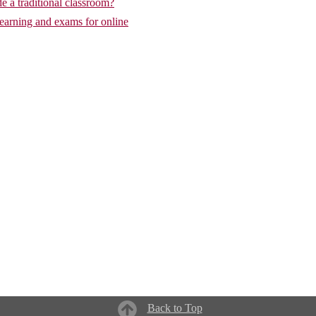
de a traditional classroom?
learning and exams for online
Back to Top