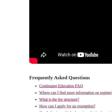
Frequently Asked Questions
Continuing Education FAQ
Where can I find more information on register
What is the fee structure?
How can I apply for an exemption?