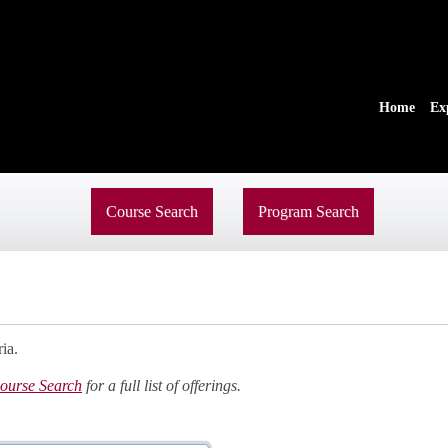
Home
Ex
Course Search
Program Search
ia.
ourse Search
for a full list of offerings.