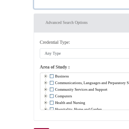
Advanced Search Options
Credential Type
Area of Study
Business
Communications, Languages and Preparatory S
Community Services and Support
Computers
Health and Nursing
Hospitality, Home and Garden
Math
Media and Creative Arts