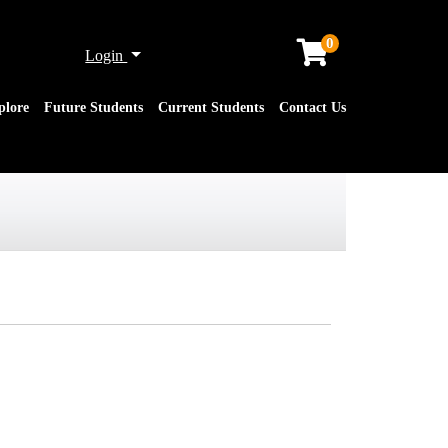
0
Menu
Login
plore
Future Students
Current Students
Contact Us