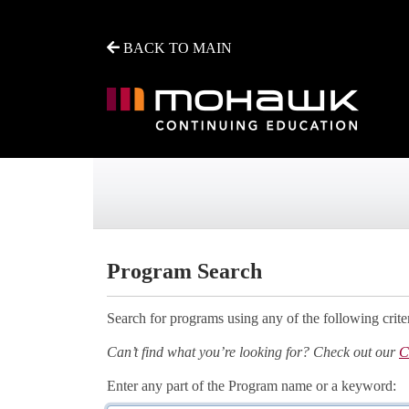
BACK TO MAIN
Mohawk College - Continuing Education
Program Search
Search for programs using any of the following criter
Can’t find what you’re looking for? Check out our
C
Enter any part of the Program name or a keyword