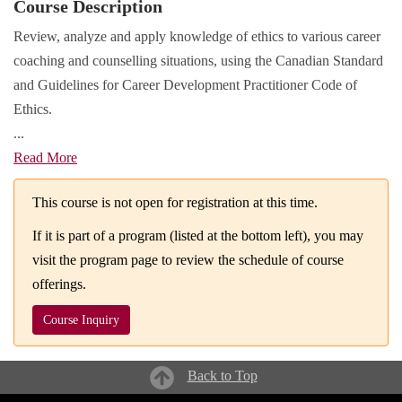
Course Description
Review, analyze and apply knowledge of ethics to various career
coaching and counselling situations, using the Canadian Standard
and Guidelines for Career Development Practitioner Code of
Ethics.
...
Read More
This course is not open for registration at this time.
If it is part of a program (listed at the bottom left), you may
visit the program page to review the schedule of course
offerings.
Course Inquiry
Back to Top