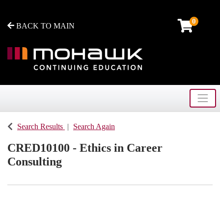
0
BACK TO MAIN
Toggle
Mohawk College - Continuing Education
Search Results
Search Again
CRED10100
-
Ethics in Career
Consulting