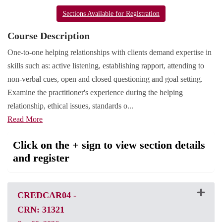
Sections Available for Registration
Course Description
One-to-one helping relationships with clients demand expertise in
skills such as: active listening, establishing rapport, attending to
non-verbal cues, open and closed questioning and goal setting.
Examine the practitioner's experience during the helping
relationship, ethical issues, standards o
...
Read More
Click on the + sign to view section details
and register
CREDCAR04
-
CRN: 31321