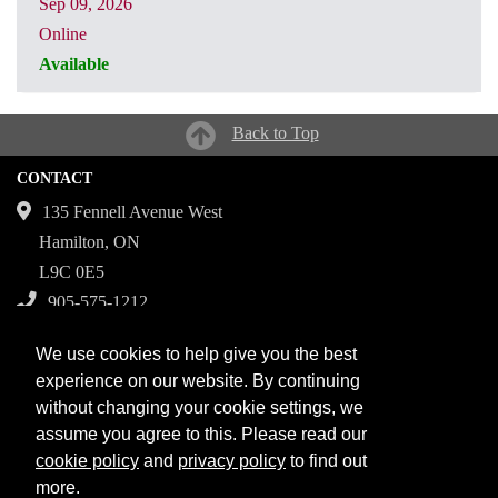
Sep 09, 2026
Online
Available
CRN: 31321
Back to Top
CONTACT
135 Fennell Avenue West
Hamilton, ON
L9C 0E5
905-575-1212
Campuses
We use cookies to help give you the best
Fennell Campus
experience on our website. By continuing
without changing your cookie settings, we
Institute for Applied Health Sciences at McMaster
assume you agree to this. Please read our
Stoney Creek Campus for Skilled Trades
cookie policy
and
privacy policy
to find out
more.