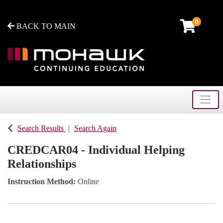
0
BACK TO MAIN
Toggle
Mohawk College - Continuing Education
Search Results
Search Again
CREDCAR04
-
Individual Helping
Relationships
Instruction Method
Online