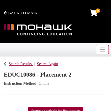
0
BACK TO MAIN
Toggle
Mohawk College - Continuing Education
Search Results
Search Again
EDUC10086
-
Placement 2
Instruction Method
Online
Sections Available for Registration