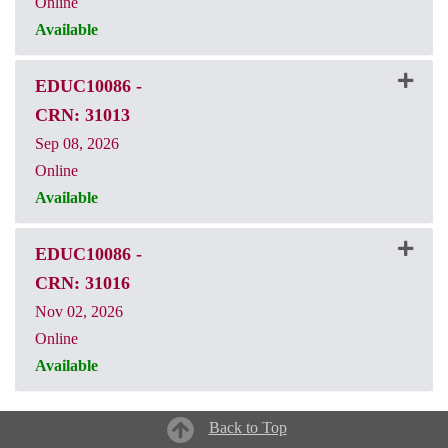
Online
Available
CRN: 31010
EDUC10086
-
CRN: 31013
Sep 08, 2026
Online
Available
CRN: 31013
EDUC10086
-
CRN: 31016
Nov 02, 2026
Online
Available
CRN: 31016
Back to Top