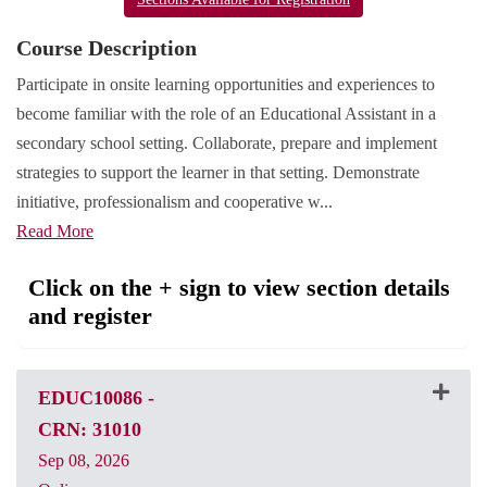
Course Description
Participate in onsite learning opportunities and experiences to
become familiar with the role of an Educational Assistant in a
secondary school setting. Collaborate, prepare and implement
strategies to support the learner in that setting. Demonstrate
initiative, professionalism and cooperative w
...
Read More
Click on the + sign to view section details
and register
EDUC10086
-
CRN: 31010
Sep 08, 2026