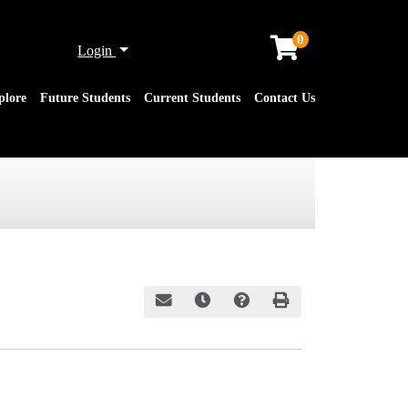
0
Menu
Login
plore
Future Students
Current Students
Contact Us
Email this information to yourself or a friend
Remind me of this course at a later date
Course Inquiry
Print Version