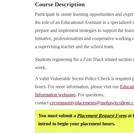
Course Description
Participate in onsite learning opportunities and expe
the role of an Educational Assistant in a specialized 
prepare and implement strategies to support the learn
initiative, professionalism and cooperative working r
a supervising teacher and the school team.
Students registering for a
Fast Track
related section 
week.
A valid Vulnerable Sector Police Check is required 
hours. For more information, please visit our
Educat
Information webpage
.
For questions,
contact
cecommunityplacements@mohawkcollege.c
You must submit a
Placement Request Form
at 
intend to begin your placement hours.