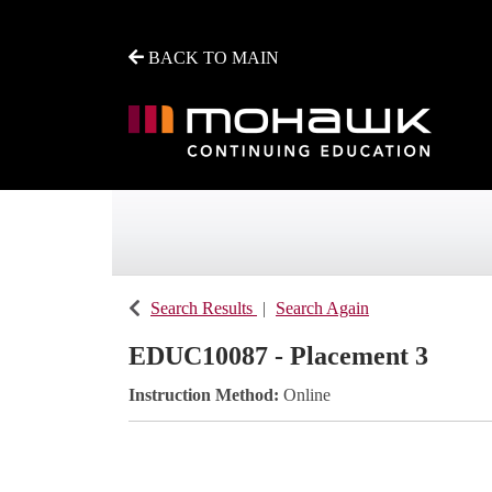
BACK TO MAIN
Mohawk College - Continuing Education
Search Results
Search Again
EDUC10087
-
Placement 3
Instruction Method
Online