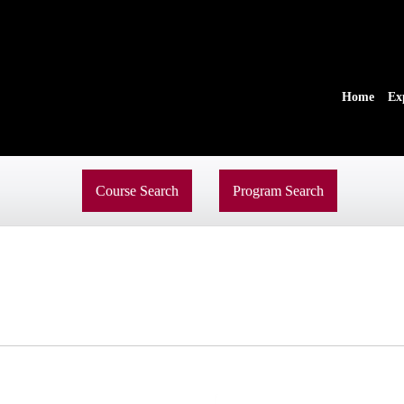
Home
Ex
Course Search
Program Search