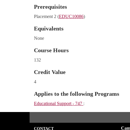
Prerequisites
Placement 2 (
EDUC10086
)
Equivalents
None
Course Hours
132
Credit Value
4
Applies to the following Programs
Educational Support - 747
:
Cam
CONTACT