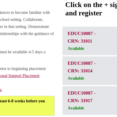
Click on the + si
and register
riences to become familiar with
school setting. Collaborate,
er in that setting. Demonstrate
EDUC10087
-
elationships with the guidance of
CRN: 31011
Available
must be available 4-5 days a
EDUC10087
-
prior to beginning placement
CRN: 31014
ional Support Placement
Available
a
.
EDUC10087
-
CRN: 31017
least 6-8 weeks before you
Available