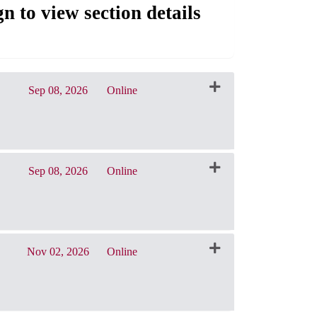
gn to view section details
Sep 08, 2026
Online
CRN: 31011
Sep 08, 2026
Online
CRN: 31014
Nov 02, 2026
Online