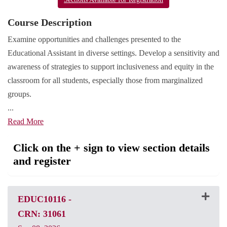
Course Description
Examine opportunities and challenges presented to the
Educational Assistant in diverse settings. Develop a sensitivity and
awareness of strategies to support inclusiveness and equity in the
classroom for all students, especially those from marginalized
groups.
...
Read More
Click on the + sign to view section details
and register
EDUC10116
-
CRN: 31061