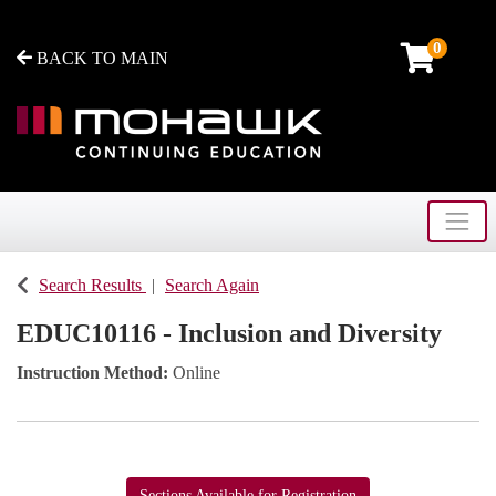
0
BACK TO MAIN
Toggle
Mohawk College - Continuing Education
Search Results
Search Again
EDUC10116
-
Inclusion and Diversity
Instruction Method
Online
Sections Available for Registration