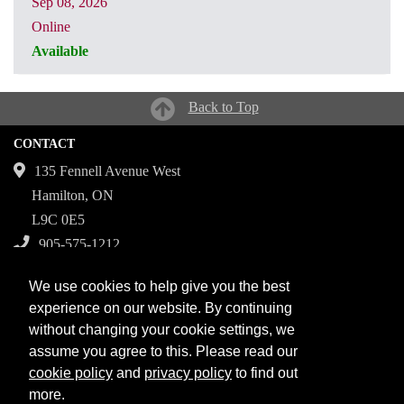
Sep 08, 2026
Online
Available
CRN: 31061
Back to Top
CONTACT
135 Fennell Avenue West
Hamilton, ON
L9C 0E5
905-575-1212
Campuses
We use cookies to help give you the best
Fennell Campus
experience on our website. By continuing
without changing your cookie settings, we
Institute for Applied Health Sciences at McMaster
assume you agree to this. Please read our
Stoney Creek Campus for Skilled Trades
cookie policy
and
privacy policy
to find out
more.