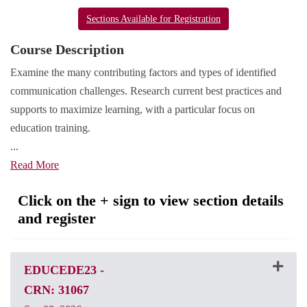
Sections Available for Registration
Course Description
Examine the many contributing factors and types of identified
communication challenges. Research current best practices and
supports to maximize learning, with a particular focus on
education training.
...
Read More
Click on the + sign to view section details
and register
EDUCEDE23
-
CRN: 31067