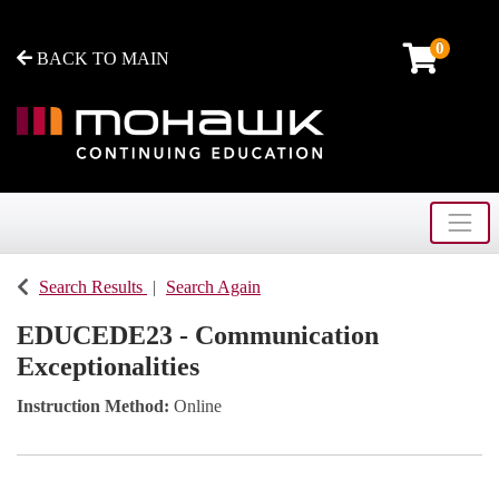
0
BACK TO MAIN
Toggle
Mohawk College - Continuing Education
Search Results
Search Again
EDUCEDE23
-
Communication
Exceptionalities
Instruction Method
Online