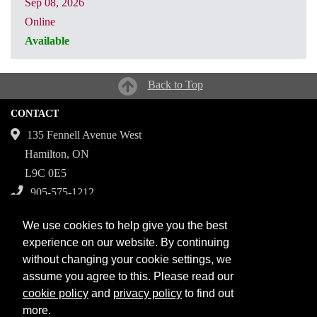
Sep 08, 2026
Online
Available
CRN: 31067
Back to Top
CONTACT
135 Fennell Avenue West
Hamilton, ON
L9C 0E5
905-575-1212
Campuses
We use cookies to help give you the best
Fennell Campus
experience on our website. By continuing
without changing your cookie settings, we
Institute for Applied Health Sciences at McMaster
assume you agree to this. Please read our
Stoney Creek Campus for Skilled Trades
cookie policy
and
privacy policy
to find out
more.