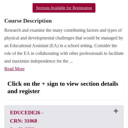
Sections Available for Registration
Course Description
Research and examine the many contributing factors and types of
physical and developmental challenges that would be managed by
an Educational Assistant (EA) in a school setting. Consider the
role of the EA in collaborating with other professionals to facilitate
and maximize independence for the
...
Read More
Click on the + sign to view section details
and register
EDUCEDE26
-
CRN: 31068