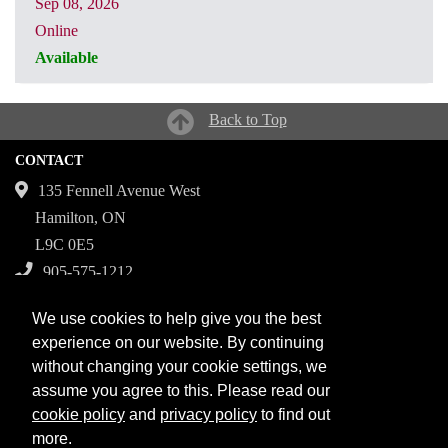
Sep 08, 2026
Online
Available
CRN: 31068
Back to Top
CONTACT
135 Fennell Avenue West
Hamilton, ON
L9C 0E5
905-575-1212
Campuses
We use cookies to help give you the best
Fennell Campus
experience on our website. By continuing
without changing your cookie settings, we
Institute for Applied Health Sciences at McMaster
assume you agree to this. Please read our
Stoney Creek Campus for Skilled Trades
cookie policy
and
privacy policy
to find out
more.