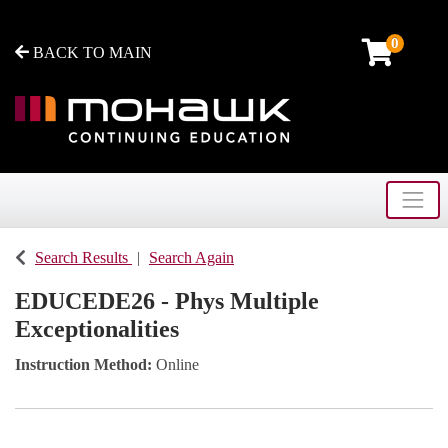
0
BACK TO MAIN
Toggle
Mohawk College - Continuing Education
Search Results
Search Again
EDUCEDE26
-
Phys Multiple
Exceptionalities
Instruction Method
Online