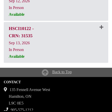
Sep 12, 2026
In Person
Available
CRN: 31534
HSCI10122
-
CRN: 31535
Sep 13, 2026
In Person
Available
CRN: 31535
Back to Top
CONTACT
135 Fennell Avenue West
Hamilton, ON
L9C 0E5
905-575-1212