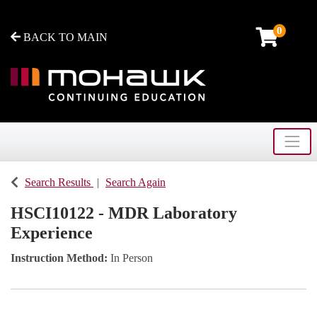
0
BACK TO MAIN
Toggle
Mohawk College - Continuing Education
Search Results
Search Again
HSCI10122
-
MDR Laboratory
Experience
Instruction Method
In Person