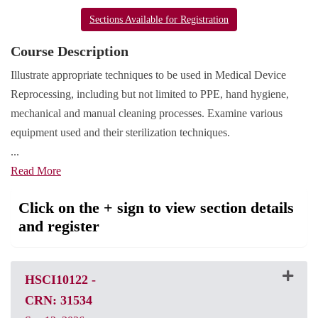
Sections Available for Registration
Course Description
Illustrate appropriate techniques to be used in Medical Device
Reprocessing, including but not limited to PPE, hand hygiene,
mechanical and manual cleaning processes. Examine various
equipment used and their sterilization techniques.
...
Read More
Click on the + sign to view section details
and register
HSCI10122
-
CRN: 31534