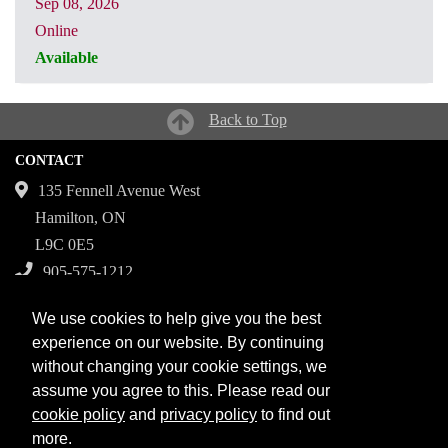
Sep 08, 2026
Online
Available
CRN: 31301
Back to Top
CONTACT
135 Fennell Avenue West
Hamilton, ON
L9C 0E5
905-575-1212
Campuses
We use cookies to help give you the best
Fennell Campus
experience on our website. By continuing
without changing your cookie settings, we
Institute for Applied Health Sciences at McMaster
assume you agree to this. Please read our
Stoney Creek Campus for Skilled Trades
cookie policy
and
privacy policy
to find out
more.