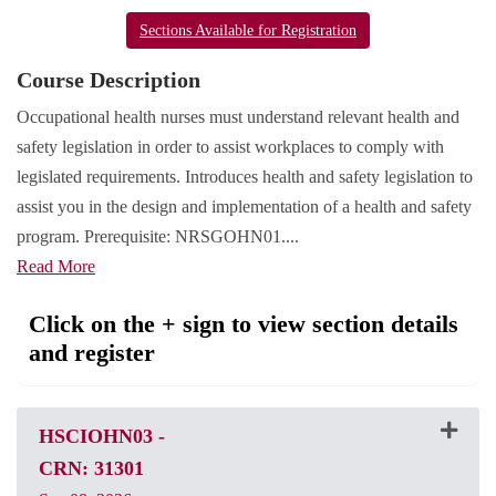
Sections Available for Registration
Course Description
Occupational health nurses must understand relevant health and
safety legislation in order to assist workplaces to comply with
legislated requirements. Introduces health and safety legislation to
assist you in the design and implementation of a health and safety
program. Prerequisite: NRSGOHN01.
...
Read More
Click on the + sign to view section details
and register
HSCIOHN03
-
CRN: 31301