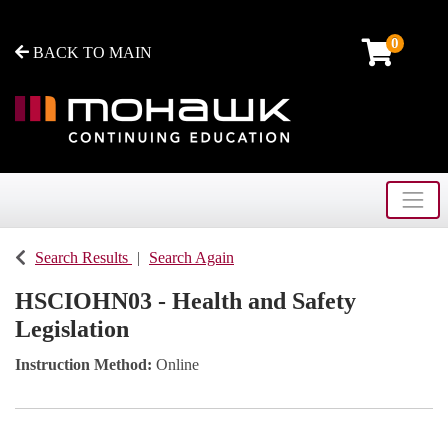
0
BACK TO MAIN
Toggle
Mohawk College - Continuing Education
Search Results
Search Again
HSCIOHN03
-
Health and Safety
Legislation
Instruction Method
Online