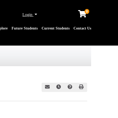
0
Menu
Login
plore
Future Students
Current Students
Contact Us
Email this information to yourself or a friend
Remind me of this course at a later date
Course Inquiry
Print Version