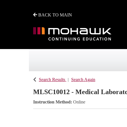
BACK TO MAIN
Mohawk College - Continuing Education
Search Results
Search Again
MLSC10012
-
Medical Laborato
Instruction Method
Online