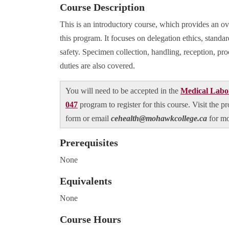
Course Description
This is an introductory course, which provides an ov
this program. It focuses on delegation ethics, standard
safety. Specimen collection, handling, reception, pro
duties are also covered.
You will need to be accepted in the
Medical Labor
047
program to register for this course. Visit the 
form or email
cehealth@mohawkcollege.ca
for m
Prerequisites
None
Equivalents
None
Course Hours