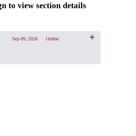
gn to view section details
Sep 09, 2026
Online
CRN: 31574