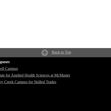
Back to Top
puses
ell Campus
itute for Applied Health Sciences at McMaster
ey Creek Campus for Skilled Trades