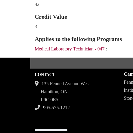
42
Credit Value
3
Applies to the following Programs
Medical Laboratory Technician - 047
:
Cam
CONTACT
Fenn
135 Fennell Avenue West
Inst
Hamilton, ON
Ston
L9C 0E5
905-575-1212