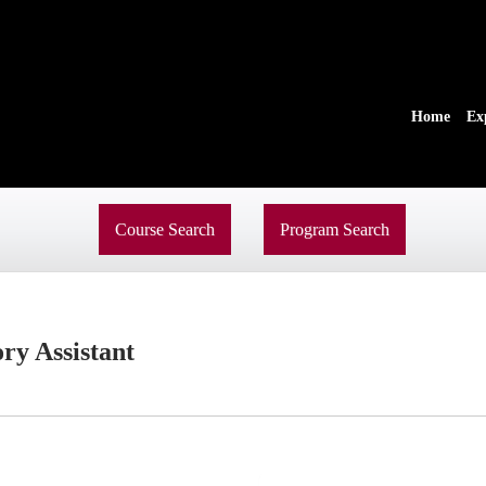
Home
Ex
Course Search
Program Search
ry Assistant