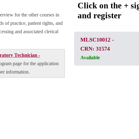
Click on the + si
and register
erview for the other courses in
s of practice, patient rights, and
cessing and associated clerical
MLSC10012
-
CRN: 31574
atory Technician -
Available
program page for the application
ore information.