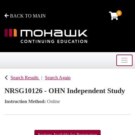
0
BACK TO MAIN
Toggle
Mohawk College - Continuing Education
Search Results
Search Again
NRSG10126
-
OHN Independent Study
Instruction Method
Online
Sections Available for Registration