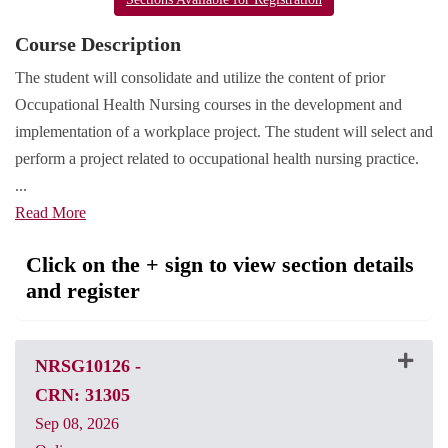
Course Description
The student will consolidate and utilize the content of prior
Occupational Health Nursing courses in the development and
implementation of a workplace project. The student will select and
perform a project related to occupational health nursing practice.
...
Read More
Click on the + sign to view section details
and register
NRSG10126
-
CRN: 31305
Sep 08, 2026