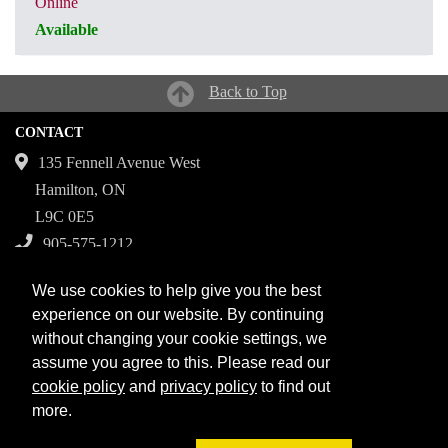
Online
Available
CRN: 31305
Back to Top
CONTACT
135 Fennell Avenue West
Hamilton, ON
L9C 0E5
905-575-1212
Campuses
We use cookies to help give you the best
Fennell Campus
experience on our website. By continuing
without changing your cookie settings, we
Institute for Applied Health Sciences at McMaster
assume you agree to this. Please read our
Stoney Creek Campus for Skilled Trades
cookie policy
and
privacy policy
to find out
more.