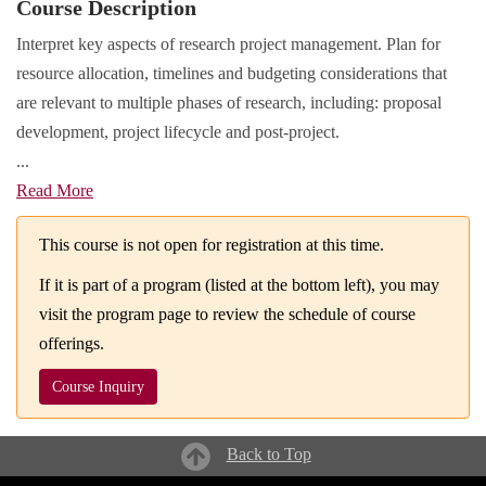
Course Description
Interpret key aspects of research project management. Plan for
resource allocation, timelines and budgeting considerations that
are relevant to multiple phases of research, including: proposal
development, project lifecycle and post-project.
...
Read More
This course is not open for registration at this time.
If it is part of a program (listed at the bottom left), you may
visit the program page to review the schedule of course
offerings.
Course Inquiry
Back to Top