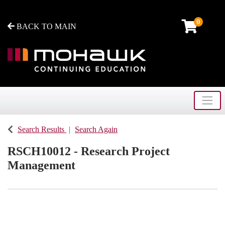
0
BACK TO MAIN
Toggle
Mohawk College - Continuing Education
Search Results
Search Again
RSCH10012
-
Research Project
Management