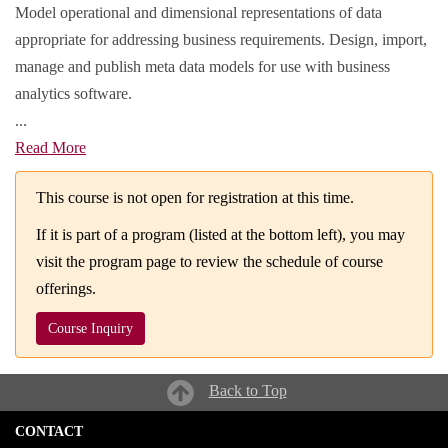
Model operational and dimensional representations of data
appropriate for addressing business requirements. Design, import,
manage and publish meta data models for use with business
analytics software.
...
Read More
This course is not open for registration at this time.
If it is part of a program (listed at the bottom left), you may
visit the program page to review the schedule of course
offerings.
Course Inquiry
Back to Top
CONTACT