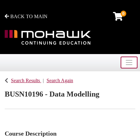
0
BACK TO MAIN
Toggle
Mohawk College - Continuing Education
Search Results
Search Again
BUSN10196
-
Data Modelling
Course Description