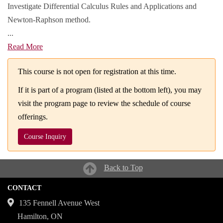
Investigate Differential Calculus Rules and Applications and
Newton-Raphson method.
...
Read More
This course is not open for registration at this time.
If it is part of a program (listed at the bottom left), you may
visit the program page to review the schedule of course
offerings.
Course Inquiry
Back to Top
CONTACT
135 Fennell Avenue West
Hamilton, ON