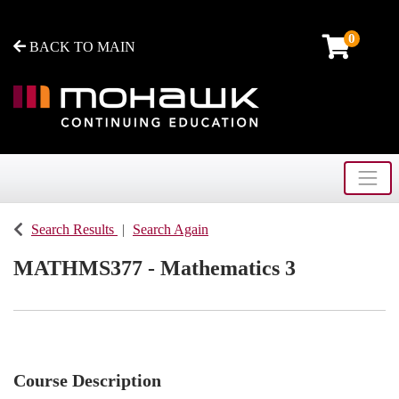
0
BACK TO MAIN
Toggle
Mohawk College - Continuing Education
Search Results
Search Again
MATHMS377
-
Mathematics 3
Course Description