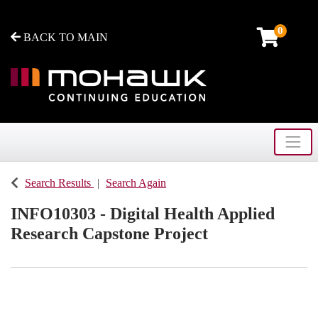
0
BACK TO MAIN
Toggle
Mohawk College - Continuing Education
Search Results
Search Again
INFO10303
-
Digital Health Applied
Research Capstone Project