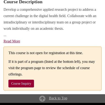
Course Description
Develop a comprehensive applied research project to address a
current challenge in the digital health field. Collaborate with an
intradisciplinary or interdisciplinary team on a group project or
work individually on an academic thesis.
...
Read More
This course is not open for registration at this time.
If it is part of a program (listed at the bottom left), you may
visit the program page to review the schedule of course
offerings.
Course Inquiry
Back to Top