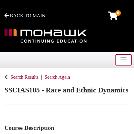
0
BACK TO MAIN
Toggle
Mohawk College - Continuing Education
Search Results
Search Again
SSCIAS105
-
Race and Ethnic Dynamics
Course Description