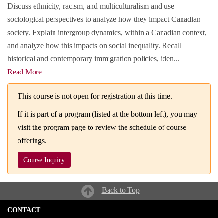
Discuss ethnicity, racism, and multiculturalism and use
sociological perspectives to analyze how they impact Canadian
society. Explain intergroup dynamics, within a Canadian context,
and analyze how this impacts on social inequality. Recall
historical and contemporary immigration policies, iden
...
Read More
This course is not open for registration at this time.
If it is part of a program (listed at the bottom left), you may
visit the program page to review the schedule of course
offerings.
Course Inquiry
Back to Top
CONTACT