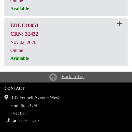
Online
Available
CRN: 31431
EDUC10051
-
CRN: 31432
Nov 02, 2026
Online
Available
CRN: 31432
Back to Top
CONTACT
135 Fennell Avenue West
Hamilton, ON
L9C 0E5
905-575-1212