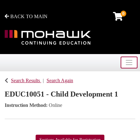
0
BACK TO MAIN
Toggle
Mohawk College - Continuing Education
Search Results
Search Again
EDUC10051
-
Child Development 1
Instruction Method
Online
Sections Available for Registration