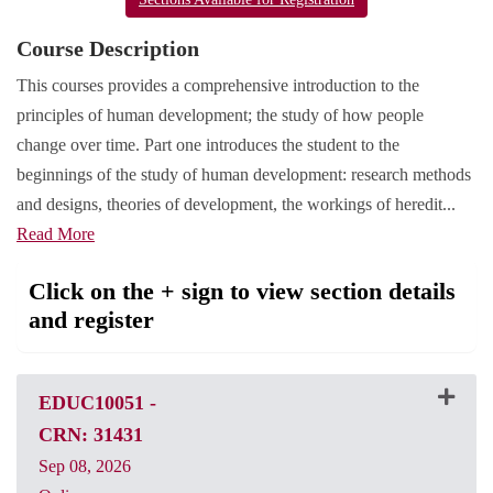
Course Description
This courses provides a comprehensive introduction to the
principles of human development; the study of how people
change over time. Part one introduces the student to the
beginnings of the study of human development: research methods
and designs, theories of development, the workings of heredit
...
Read More
Click on the + sign to view section details
and register
EDUC10051
-
CRN: 31431
Sep 08, 2026