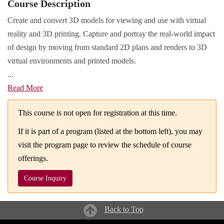
Course Description
Create and convert 3D models for viewing and use with virtual
reality and 3D printing. Capture and portray the real-world impact
of design by moving from standard 2D plans and renders to 3D
virtual environments and printed models.
...
Read More
This course is not open for registration at this time.
If it is part of a program (listed at the bottom left), you may
visit the program page to review the schedule of course
offerings.
Course Inquiry
Back to Top