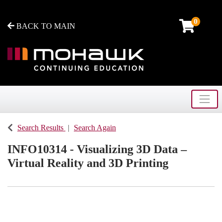
0
BACK TO MAIN
Toggle
Mohawk College - Continuing Education
Search Results
Search Again
INFO10314
-
Visualizing 3D Data –
Virtual Reality and 3D Printing