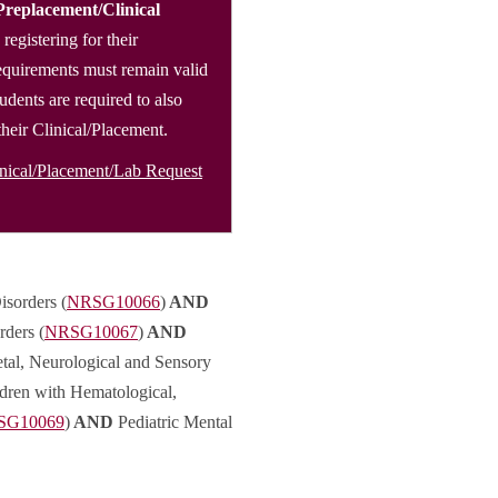
Preplacement/Clinical
 registering for their
 requirements must remain valid
tudents are required to also
 their Clinical/Placement.
inical/Placement/Lab Request
isorders (
NRSG10066
)
AND
rders (
NRSG10067
)
AND
tal, Neurological and Sensory
dren with Hematological,
SG10069
)
AND
Pediatric Mental