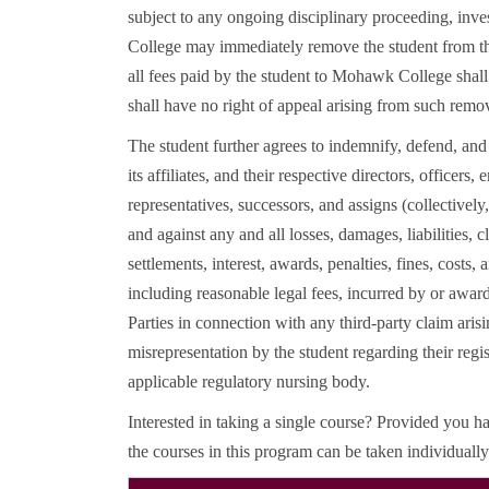
subject to any ongoing disciplinary proceeding, inv
College may immediately remove the student from th
all fees paid by the student to Mohawk College shall 
shall have no right of appeal arising from such remo
The student further agrees to indemnify, defend, a
its affiliates, and their respective directors, officers,
representatives, successors, and assigns (collectively
and against any and all losses, damages, liabilities, 
settlements, interest, awards, penalties, fines, costs,
including reasonable legal fees, incurred by or awar
Parties in connection with any third-party claim arisi
misrepresentation by the student regarding their regis
applicable regulatory nursing body.
Interested in taking a single course? Provided you ha
the courses in this program can be taken individually