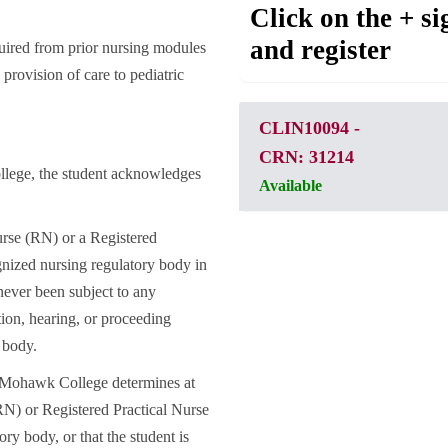
Click on the + si
and register
uired from prior nursing modules
 provision of care to pediatric
CLIN10094
-
CRN: 31214
llege, the student acknowledges
Available
urse (RN) or a Registered
nized nursing regulatory body in
never been subject to any
ation, hearing, or proceeding
 body.
f Mohawk College determines at
(RN) or Registered Practical Nurse
ry body, or that the student is