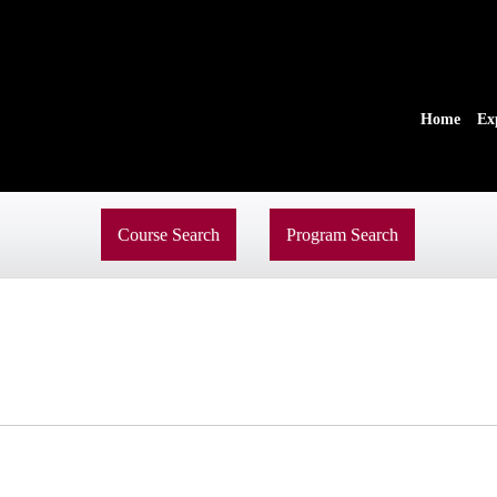
Home
Ex
Course Search
Program Search