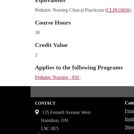
Equivalents
Pediatric Nursing Clinical Practicum (
CLIN10056
)
Course Hours
30
Credit Value
2
Applies to the following Programs
Pediatric Nursing - 950
:
Cam
CONTACT
Fenn
135 Fennell Avenue West
Inst
Hamilton, ON
Ston
L9C 0E5