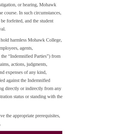
estigation, or hearing, Mohawk
e course. In such circumstances,
be forfeited, and the student
val.
nd hold harmless Mohawk College,
 employees, agents,
, the “Indemnified Parties”) from
claims, actions, judgments,
 and expenses of any kind,
ded against the Indemnified
ng directly or indirectly from any
tration status or standing with the
ve the appropriate prerequisites,
.