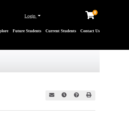
0
Menu
Login
plore
Future Students
Current Students
Contact Us
Email this information to yourself or a friend
Remind me of this course at a later date
Course Inquiry
Print Version