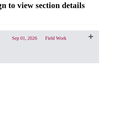
gn to view section details
Sep 01, 2026
Field Work
CRN: 31214