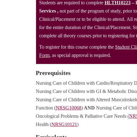
Students are required to complete
HLTH10223
– 
Services
,
not part of the program of study, prior to
Clinical/Placement or to be eligible to attend. All
for the entire duration of the Clinical/Placement. S
complete all theory courses prior to registering for
To register for this course complete the
Student Cl
Form
, as special approval is required.
Prerequisites
Nursing Care of Children with Cardio/Respiratory D
Nursing Care of Children with GI & Metabolic Diso
Nursing Care of Children with Altered Musculoskele
Function (
NRSG10068
)
AND
Nursing Care of Chil
Oncological Problems & Palliative Care Needs (
NR
Health (
NRSG10121
)