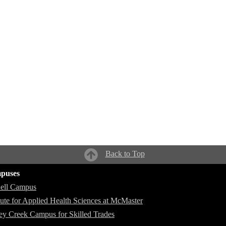
Back to Top
puses
ell Campus
itute for Applied Health Sciences at McMaster
ey Creek Campus for Skilled Trades