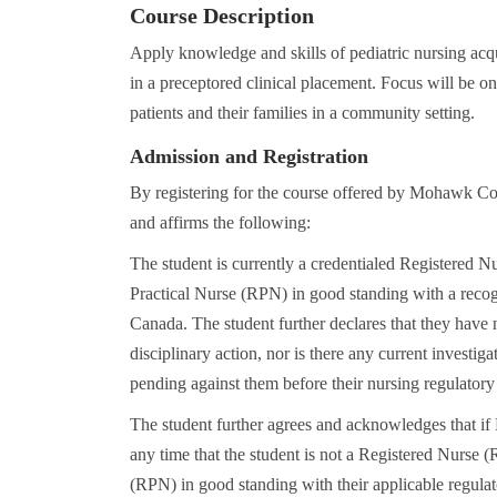
Course Description
Apply knowledge and skills of pediatric nursing acq
in a preceptored clinical placement. Focus will be on
patients and their families in a community setting.
Admission and Registration
By registering for the course offered by Mohawk Co
and affirms the following:
The student is currently a credentialed Registered N
Practical Nurse (RPN) in good standing with a recog
Canada. The student further declares that they have 
disciplinary action, nor is there any current investig
pending against them before their nursing regulatory
The student further agrees and acknowledges that i
any time that the student is not a Registered Nurse 
(RPN) in good standing with their applicable regulato