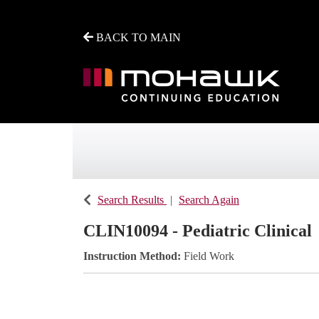
BACK TO MAIN
Mohawk College - Continuing Education
Search Results
Search Again
CLIN10094
-
Pediatric Clinical
Instruction Method
Field Work