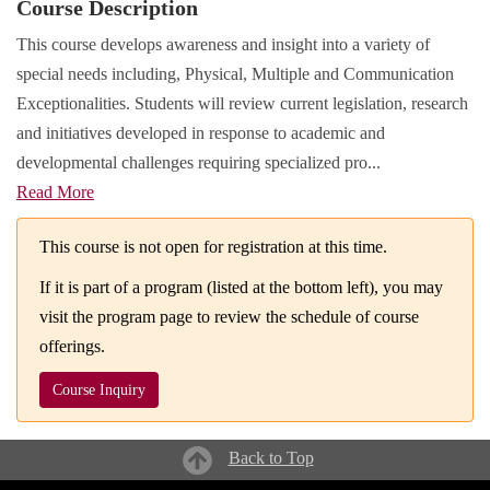
Course Description
This course develops awareness and insight into a variety of
special needs including, Physical, Multiple and Communication
Exceptionalities. Students will review current legislation, research
and initiatives developed in response to academic and
developmental challenges requiring specialized pro
...
Read More
This course is not open for registration at this time.
If it is part of a program (listed at the bottom left), you may
visit the program page to review the schedule of course
offerings.
Course Inquiry
Back to Top