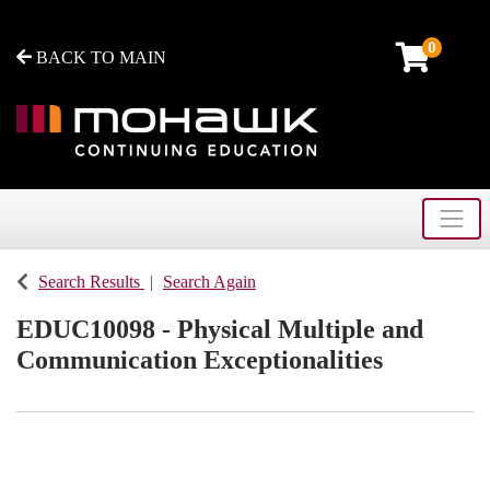
0
BACK TO MAIN
Toggle
Mohawk College - Continuing Education
Search Results
Search Again
EDUC10098
-
Physical Multiple and
Communication Exceptionalities