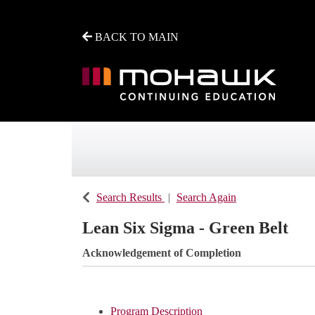
BACK TO MAIN
Mohawk College - Continuing Education
Search Results
Search Again
Lean Six Sigma - Green Belt
Acknowledgement of Completion
Program Description