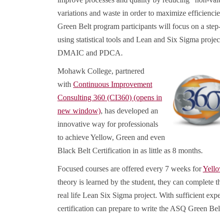
variations and waste in order to maximize efficiencie
Green Belt program participants will focus on a ste
using statistical tools and Lean and Six Sigma proje
DMAIC and PDCA.
Mohawk College, partnered
with
Continuous Improvement
Consulting 360 (CI360) (opens in
new window)
, has developed an
innovative way for professionals
to achieve Yellow, Green and even
Black Belt Certification in as little as 8 months.
Focused courses are offered every 7 weeks for
Yell
theory is learned by the student, they can complete th
real life Lean Six Sigma project. With sufficient expe
certification can prepare to write the ASQ Green Belt