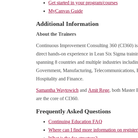
Get started in your program/courses
MyCanvas Guide
Additional Information
About the Trainers
Continuous Improvement Consulting 360 (CI360) is a
direct hands-on experience in Lean Six Sigma traini
spanning 8 countries and multiple industries includi
Government, Manufacturing, Telecommunications, E
Hospitality and Finance.
Samantha Waytowich
and
Amit Rege
, both Master 
are the core of CI360.
Frequently Asked Questions
Continuing Education FAQ
Where can I find more information on register