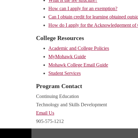
What is the fee structure?
How can I apply for an exemption?
Can I obtain credit for learning obtained outsi
How do I apply for the Acknowledgement of
College Resources
Academic and College Policies
MyMohawk Guide
Mohawk College Email Guide
Student Services
Program Contact
Continuing Education
Technology and Skills Development
Email Us
905-575-1212