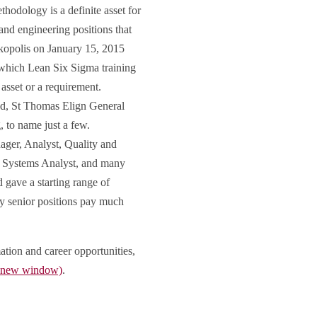
hodology is a definite asset for
and engineering positions that
kopolis on January 15, 2015
 which Lean Six Sigma training
e asset or a requirement.
ad, St Thomas Elign General
 to name just a few.
ger, Analyst, Quality and
 Systems Analyst, and many
 gave a starting range of
ay senior positions pay much
ation and career opportunities,
n new window)
.