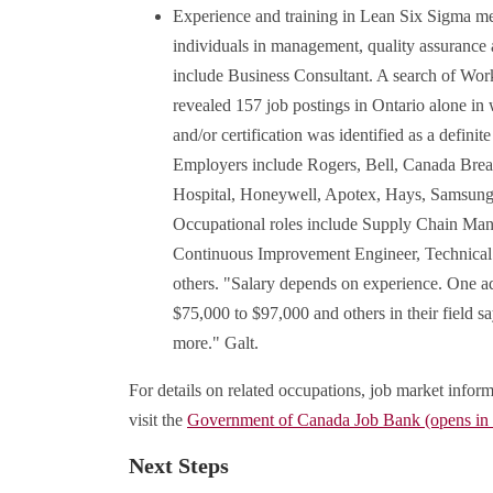
Experience and training in Lean Six Sigma met
individuals in management, quality assurance 
include Business Consultant. A search of Wor
revealed 157 job postings in Ontario alone in
and/or certification was identified as a definit
Employers include Rogers, Bell, Canada Bre
Hospital, Honeywell, Apotex, Hays, Samsung,
Occupational roles include Supply Chain Mana
Continuous Improvement Engineer, Technical
others. "Salary depends on experience. One ad
$75,000 to $97,000 and others in their field s
more." Galt.
For details on related occupations, job market inform
visit the
Government of Canada Job Bank (opens i
Next Steps