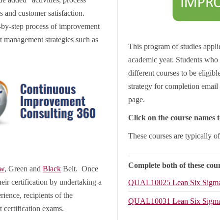
s and customer satisfaction.
p-by-step process of improvement
ct management strategies such as
This program of studies applie
academic year. Students who 
different courses to be eligib
strategy for completion email 
page.
Click on the course names to
These courses are typically o
Complete both of these cour
ow
, Green and
Black
Belt. Once
eir certification by undertaking a
QUAL10025
Lean Six Sigm
rience, recipients of the
QUAL10031
Lean Six Sigma
 certification exams.