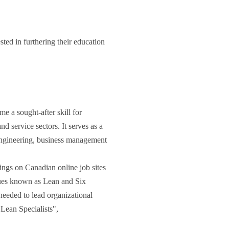
ted in furthering their education
 a sought-after skill for
d service sectors. It serves as a
engineering, business management
ings on Canadian online job sites
iques known as Lean and Six
 needed to lead organizational
Lean Specialists",