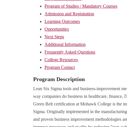
Program of Studies / Mandatory Courses
Admission and Registration
Learning Outcomes
Opportunities
Next Steps
Additional Information
Frequently Asked Questions
College Resources
Program Contact
Program Description
Lean Six Sigma tools and business-improvement met
way companies do business in healthcare, finance, I
Green Belt certification at Mohawk College is the in
Sigma. Originally implemented in the manufacturing 
and proven business improvement methodologies are
improve processes and quality by reducing "non-valu