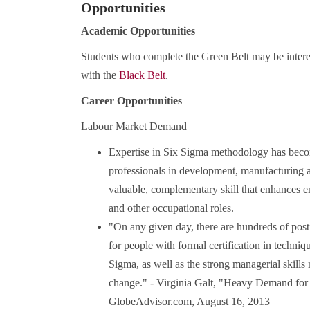
Opportunities
Academic Opportunities
Students who complete the Green Belt may be interes
with the
Black Belt
.
Career Opportunities
Labour Market Demand
Expertise in Six Sigma methodology has become
professionals in development, manufacturing an
valuable, complementary skill that enhances 
and other occupational roles.
"On any given day, there are hundreds of post
for people with formal certification in techn
Sigma, as well as the strong managerial skills
change." - Virginia Galt, "Heavy Demand for 
GlobeAdvisor.com, August 16, 2013