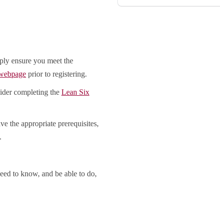
ply ensure you meet the
 webpage
prior to registering.
sider completing the
Lean Six
ve the appropriate prerequisites,
.
eed to know, and be able to do,