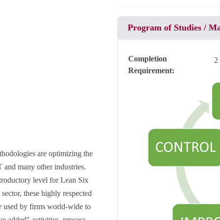
Program of Studies / M
Completion
2
Requirement
hodologies are optimizing the
T and many other industries.
troductory level for Lean Six
sector, these highly respected
 used by firms world-wide to
e added" activities, process