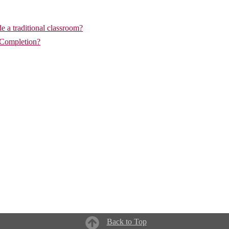
de a traditional classroom?
 Completion?
Back to Top