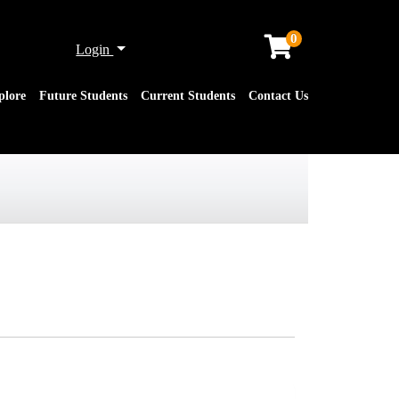
0
Menu
Login
plore
Future Students
Current Students
Contact Us