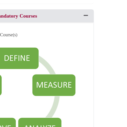
andatory Courses
Expand or collapse Pro
 Course(s)