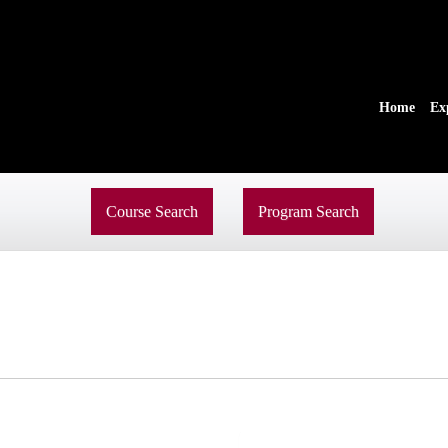
Home
Ex
Course Search
Program Search