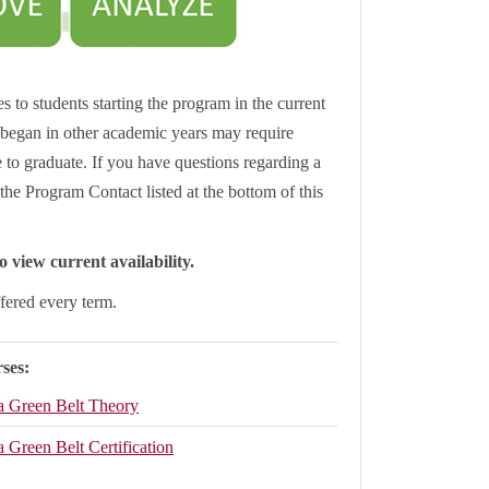
s to students starting the program in the current
began in other academic years may require
le to graduate. If you have questions regarding a
the Program Contact listed at the bottom of this
 view current availability.
ffered every term.
ses:
a Green Belt Theory
 Green Belt Certification