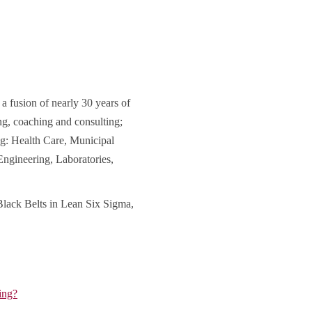
 fusion of nearly 30 years of
ng, coaching and consulting;
ng: Health Care, Municipal
ngineering, Laboratories,
Black Belts in Lean Six Sigma,
ing?