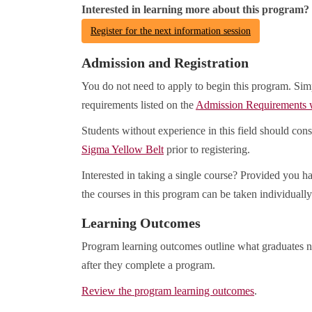
Interested in learning more about this program?
Register for the next information session
Admission and Registration
You do not need to apply to begin this program. Sim
requirements listed on the
Admission Requirements
Students without experience in this field should con
Sigma Yellow Belt
prior to registering.
Interested in taking a single course? Provided you ha
the courses in this program can be taken individually
Learning Outcomes
Program learning outcomes outline what graduates n
after they complete a program.
Review the program learning outcomes
.