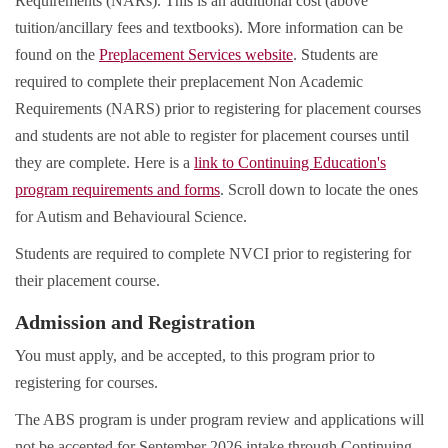
Requirements (NARs). This is an additional cost (above
tuition/ancillary fees and textbooks). More information can be
found on the
Preplacement Services website
. Students are
required to complete their preplacement Non Academic
Requirements (NARS) prior to registering for placement courses
and students are not able to register for placement courses until
they are complete. Here is a
link to Continuing Education's
program requirements and forms
. Scroll down to locate the ones
for Autism and Behavioural Science.
Students are required to complete NVCI prior to registering for
their placement course.
Admission and Registration
You must apply, and be accepted, to this program prior to
registering for courses.
The ABS program is under program review and applications will
not be accepted for September 2026 intake through Continuing