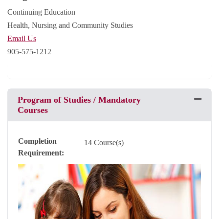
Continuing Education
Health, Nursing and Community Studies
Email Us
905-575-1212
Program of Studies / Mandatory
Expand 
Courses
Completion
14 Course(s)
Requirement