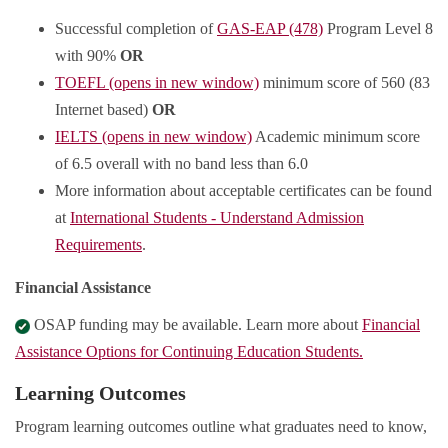
Successful completion of
GAS-EAP (478)
Program Level 8
with 90%
OR
TOEFL (opens in new window)
minimum score of 560 (83
Internet based)
OR
IELTS (opens in new window)
Academic minimum score
of 6.5 overall with no band less than 6.0
More information about acceptable certificates can be found
at
International Students - Understand Admission
Requirements
.
Financial Assistance
OSAP funding may be available. Learn more about
Financial
Assistance Options for Continuing Education Students.
Learning Outcomes
Program learning outcomes outline what graduates need to know,