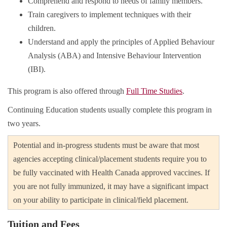
Comprehend and respond to needs of family members.
Train caregivers to implement techniques with their
children.
Understand and apply the principles of Applied Behaviour
Analysis (ABA) and Intensive Behaviour Intervention
(IBI).
This program is also offered through
Full Time Studies
.
Continuing Education students usually complete this program in
two years.
Potential and in-progress students must be aware that most
agencies accepting clinical/placement students require you to
be fully vaccinated with Health Canada approved vaccines. If
you are not fully immunized, it may have a significant impact
on your ability to participate in clinical/field placement.
Tuition and Fees