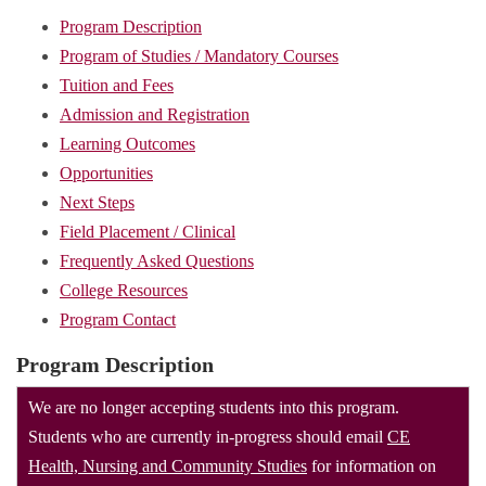
Program Description
Program of Studies / Mandatory Courses
Tuition and Fees
Admission and Registration
Learning Outcomes
Opportunities
Next Steps
Field Placement / Clinical
Frequently Asked Questions
College Resources
Program Contact
Program Description
We are no longer accepting students into this program.
Students who are currently in-progress should email
CE
Health, Nursing and Community Studies
for information on