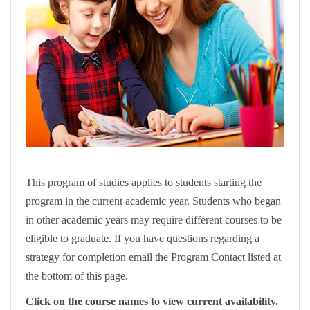
This program of studies applies to students starting the
program in the current academic year. Students who began
in other academic years may require different courses to be
eligible to graduate. If you have questions regarding a
strategy for completion email the Program Contact listed at
the bottom of this page.
Click on the course names to view current availability.