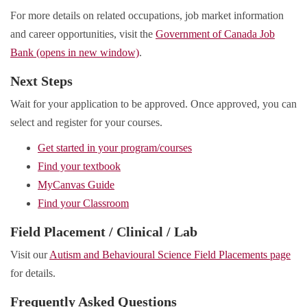
For more details on related occupations, job market information
and career opportunities, visit the
Government of Canada Job
Bank (opens in new window)
.
Next Steps
Wait for your application to be approved. Once approved, you can
select and register for your courses.
Get started in your program/courses
Find your textbook
MyCanvas Guide
Find your Classroom
Field Placement / Clinical / Lab
Visit our
Autism and Behavioural Science Field Placements page
for details.
Frequently Asked Questions