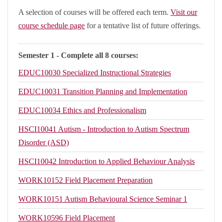
A selection of courses will be offered each term.
Visit our
course schedule page
for a tentative list of future offerings.
Semester 1 - Complete all 8 courses:
EDUC10030
Specialized Instructional Strategies
EDUC10031
Transition Planning and Implementation
EDUC10034
Ethics and Professionalism
HSCI10041
Autism - Introduction to Autism Spectrum
Disorder (ASD)
HSCI10042
Introduction to Applied Behaviour Analysis
WORK10152
Field Placement Preparation
WORK10151
Autism Behavioural Science Seminar 1
WORK10596
Field Placement