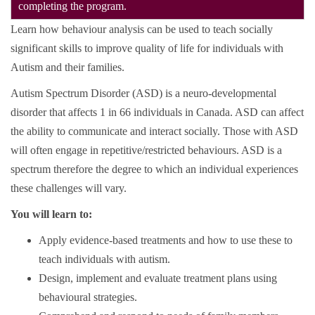
completing the program.
Learn how behaviour analysis can be used to teach socially
significant skills to improve quality of life for individuals with
Autism and their families.
Autism Spectrum Disorder (ASD) is a neuro-developmental
disorder that affects 1 in 66 individuals in Canada. ASD can affect
the ability to communicate and interact socially. Those with ASD
will often engage in repetitive/restricted behaviours. ASD is a
spectrum therefore the degree to which an individual experiences
these challenges will vary.
You will learn to:
Apply evidence-based treatments and how to use these to
teach individuals with autism.
Design, implement and evaluate treatment plans using
behavioural strategies.