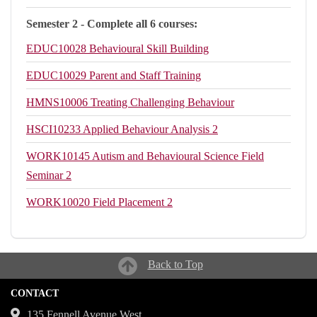
Semester 2 - Complete all 6 courses:
EDUC10028
Behavioural Skill Building
EDUC10029
Parent and Staff Training
HMNS10006
Treating Challenging Behaviour
HSCI10233
Applied Behaviour Analysis 2
WORK10145
Autism and Behavioural Science Field
Seminar 2
WORK10020
Field Placement 2
Back to Top
CONTACT
135 Fennell Avenue West