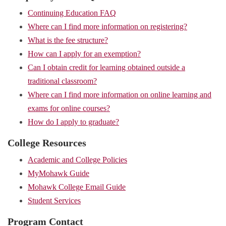
Continuing Education FAQ
Where can I find more information on registering?
What is the fee structure?
How can I apply for an exemption?
Can I obtain credit for learning obtained outside a
traditional classroom?
Where can I find more information on online learning and
exams for online courses?
How do I apply to graduate?
College Resources
Academic and College Policies
MyMohawk Guide
Mohawk College Email Guide
Student Services
Program Contact