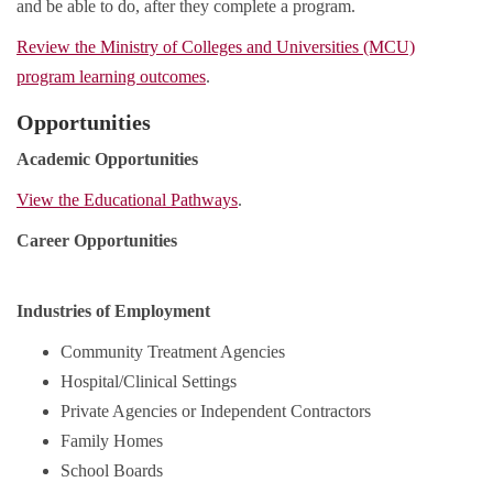
and be able to do, after they complete a program.
Review the Ministry of Colleges and Universities (MCU)
program learning outcomes
.
Opportunities
Academic Opportunities
View the Educational Pathways
.
Career Opportunities
Industries of Employment
Community Treatment Agencies
Hospital/Clinical Settings
Private Agencies or Independent Contractors
Family Homes
School Boards