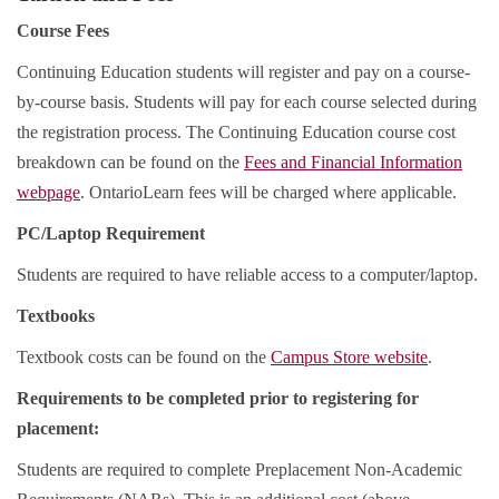
Course Fees
Continuing Education students will register and pay on a course-
by-course basis. Students will pay for each course selected during
the registration process. The Continuing Education course cost
breakdown can be found on the
Fees and Financial Information
webpage
. OntarioLearn fees will be charged where applicable.
PC/Laptop Requirement
Students are required to have reliable access to a computer/laptop.
Textbooks
Textbook costs can be found on the
Campus Store website
.
Requirements to be completed prior to registering for
placement:
Students are required to complete Preplacement Non-Academic