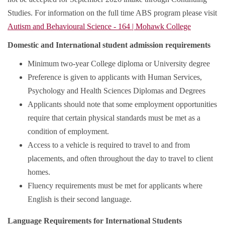
Studies. For information on the full time ABS program please visit
Autism and Behavioural Science - 164 | Mohawk College
Domestic and International student admission requirements
Minimum two-year College diploma or University degree
Preference is given to applicants with Human Services,
Psychology and Health Sciences Diplomas and Degrees
Applicants should note that some employment opportunities
require that certain physical standards must be met as a
condition of employment.
Access to a vehicle is required to travel to and from
placements, and often throughout the day to travel to client
homes.
Fluency requirements must be met for applicants where
English is their second language.
Language Requirements for International Students