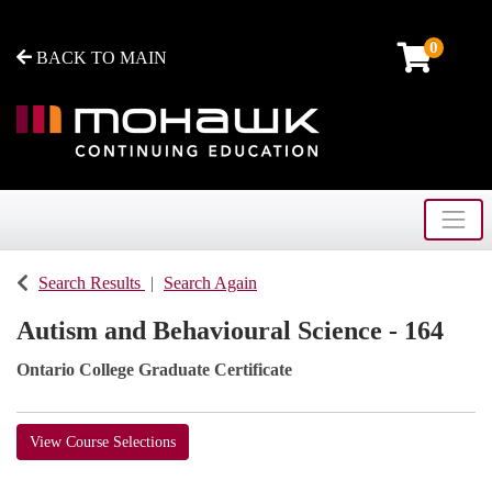
0
BACK TO MAIN
Toggle
Mohawk College - Continuing Education
Search Results
Search Again
Autism and Behavioural Science - 164
Ontario College Graduate Certificate
View Course Selections