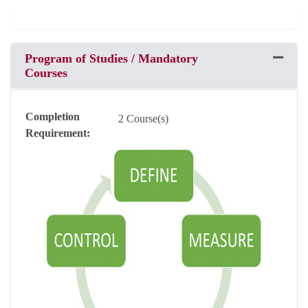
Program of Studies / Mandatory
Expand 
Courses
Completion
2 Course(s)
Requirement