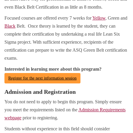
even Black Belt Certification in as little as 8 months.
Focused courses are offered every 7 weeks for
Yellow
, Green and
Black
Belt. Once theory is learned by the student, they can
complete their certification by undertaking a real life Lean Six
Sigma project. With sufficient experience, recipients of the
certification can prepare to write the ASQ Green Belt certification
exams.
Interested in learning more about this program?
Register for the next information session
Admission and Registration
You do not need to apply to begin this program. Simply ensure
you meet the requirements listed on the
Admission Requirements
webpage
prior to registering.
Students without experience in this field should consider