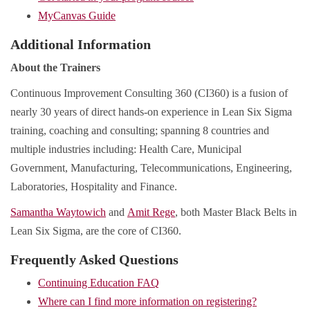
MyCanvas Guide
Additional Information
About the Trainers
Continuous Improvement Consulting 360 (CI360) is a fusion of
nearly 30 years of direct hands-on experience in Lean Six Sigma
training, coaching and consulting; spanning 8 countries and
multiple industries including: Health Care, Municipal
Government, Manufacturing, Telecommunications, Engineering,
Laboratories, Hospitality and Finance.
Samantha Waytowich
and
Amit Rege
, both Master Black Belts in
Lean Six Sigma, are the core of CI360.
Frequently Asked Questions
Continuing Education FAQ
Where can I find more information on registering?