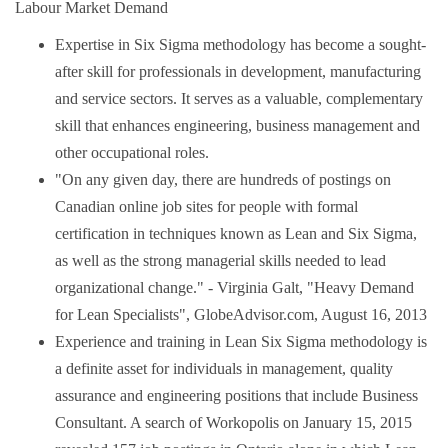
Labour Market Demand
Expertise in Six Sigma methodology has become a sought-
after skill for professionals in development, manufacturing
and service sectors. It serves as a valuable, complementary
skill that enhances engineering, business management and
other occupational roles.
"On any given day, there are hundreds of postings on
Canadian online job sites for people with formal
certification in techniques known as Lean and Six Sigma,
as well as the strong managerial skills needed to lead
organizational change." - Virginia Galt, "Heavy Demand
for Lean Specialists", GlobeAdvisor.com, August 16, 2013
Experience and training in Lean Six Sigma methodology is
a definite asset for individuals in management, quality
assurance and engineering positions that include Business
Consultant. A search of Workopolis on January 15, 2015