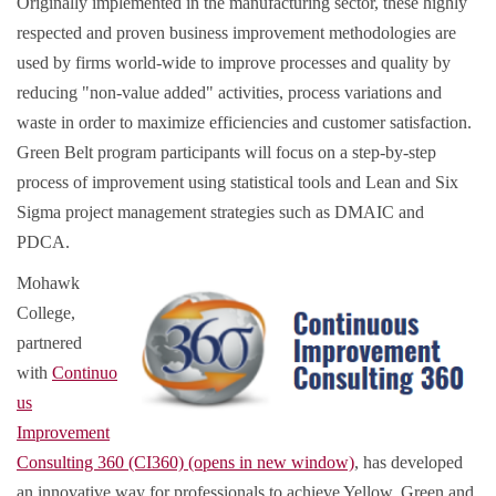
Originally implemented in the manufacturing sector, these highly
respected and proven business improvement methodologies are
used by firms world-wide to improve processes and quality by
reducing "non-value added" activities, process variations and
waste in order to maximize efficiencies and customer satisfaction.
Green Belt program participants will focus on a step-by-step
process of improvement using statistical tools and Lean and Six
Sigma project management strategies such as DMAIC and
PDCA.
Mohawk
College,
partnered
with
Continuo
us
Improvement
Consulting 360 (CI360) (opens in new window)
, has developed
an innovative way for professionals to achieve Yellow, Green and