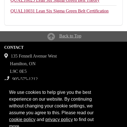
QUAL10025
Lean Six Sigma Green Belt Theory
QUAL10031
Lean Six Sigma Green Belt Certification
Back to Top
CONTACT
135 Fennell Avenue West
Hamilton, ON
L9C 0E5
905-575-1212
Campuses
We use cookies to help give you the best
Fennell Campus
experience on our website. By continuing
without changing your cookie settings, we
Institute for Applied Health Sciences at McMaster
assume you agree to this. Please read our
Stoney Creek Campus for Skilled Trades
cookie policy
and
privacy policy
to find out
more.