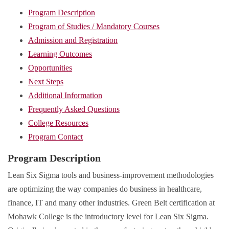
Program Description
Program of Studies / Mandatory Courses
Admission and Registration
Learning Outcomes
Opportunities
Next Steps
Additional Information
Frequently Asked Questions
College Resources
Program Contact
Program Description
Lean Six Sigma tools and business-improvement methodologies
are optimizing the way companies do business in healthcare,
finance, IT and many other industries. Green Belt certification at
Mohawk College is the introductory level for Lean Six Sigma.