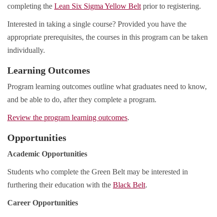
completing the
Lean Six Sigma Yellow Belt
prior to registering.
Interested in taking a single course? Provided you have the
appropriate prerequisites, the courses in this program can be taken
individually.
Learning Outcomes
Program learning outcomes outline what graduates need to know,
and be able to do, after they complete a program.
Review the program learning outcomes
.
Opportunities
Academic Opportunities
Students who complete the Green Belt may be interested in
furthering their education with the
Black Belt
.
Career Opportunities