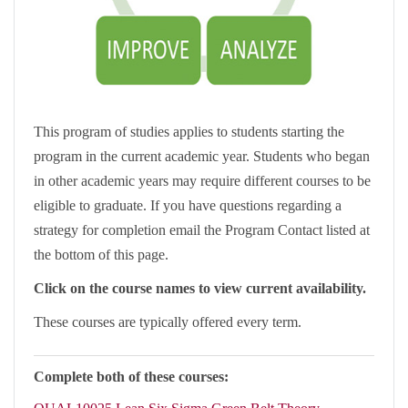
This program of studies applies to students starting the
program in the current academic year. Students who began
in other academic years may require different courses to be
eligible to graduate. If you have questions regarding a
strategy for completion email the Program Contact listed at
the bottom of this page.
Click on the course names to view current availability.
These courses are typically offered every term.
Complete both of these courses: