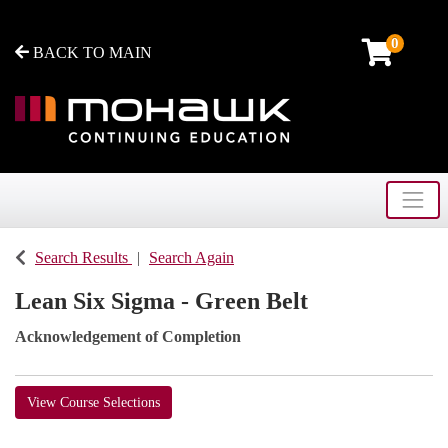
0
BACK TO MAIN
Toggle
Mohawk College - Continuing Education
Search Results
Search Again
Lean Six Sigma - Green Belt
Acknowledgement of Completion
View Course Selections