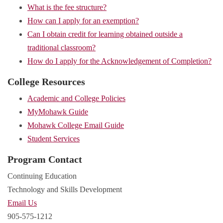
What is the fee structure?
How can I apply for an exemption?
Can I obtain credit for learning obtained outside a
traditional classroom?
How do I apply for the Acknowledgement of Completion?
College Resources
Academic and College Policies
MyMohawk Guide
Mohawk College Email Guide
Student Services
Program Contact
Continuing Education
Technology and Skills Development
Email Us
905-575-1212