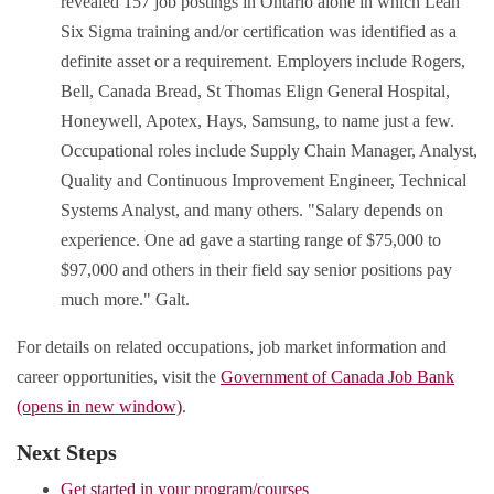
revealed 157 job postings in Ontario alone in which Lean
Six Sigma training and/or certification was identified as a
definite asset or a requirement. Employers include Rogers,
Bell, Canada Bread, St Thomas Elign General Hospital,
Honeywell, Apotex, Hays, Samsung, to name just a few.
Occupational roles include Supply Chain Manager, Analyst,
Quality and Continuous Improvement Engineer, Technical
Systems Analyst, and many others. "Salary depends on
experience. One ad gave a starting range of $75,000 to
$97,000 and others in their field say senior positions pay
much more." Galt.
For details on related occupations, job market information and
career opportunities, visit the
Government of Canada Job Bank
(opens in new window)
.
Next Steps
Get started in your program/courses