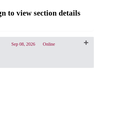
gn to view section details
Sep 08, 2026
Online
CRN: 31056