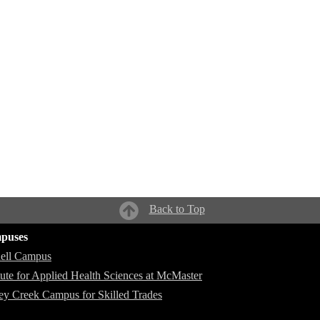
Back to Top
puses
ell Campus
itute for Applied Health Sciences at McMaster
ey Creek Campus for Skilled Trades