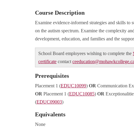
Course Description
Examine evidence-informed strategies and skills to s
on the autism spectrum. Examine the complexity and
development, education, and families and the support
School Board employees wishing to complete the
certificate
contact
ceeducation@mohawkcollege.c
Prerequisites
Placement 1 (
EDUC10099
)
OR
Communication Exce
OR
Placement 1 (
EDUC10085
)
OR
Exceptionaliti
(
EDUC09003
)
Equivalents
None