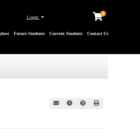
0
Menu
Login
plore
Future Students
Current Students
Contact Us
Email this information to yourself or a friend
Remind me of this course at a later date
Course Inquiry
Print Version