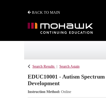
BACK TO MAIN
Mohawk College - Continuing Education
Search Results
Search Again
EDUC10001
-
Autism Spectrum D
Development
Instruction Method
Online