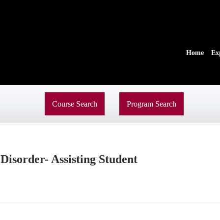
Home
Ex
Course Search
Program Search
isorder- Assisting Student