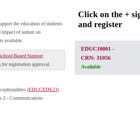
Click on the + si
and register
upport the education of students
 impact of autism on
s available.
EDUC10001
-
School Based Support
CRN: 31056
a
for registration approval.
Available
ptionalities (
EDUCEDE23
)
es 2 - Communications