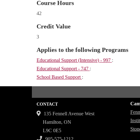
Course Hours
42
Credit Value
3
Applies to the following Programs
Educational Support (Intensive) - 997
:
Educational Support - 747
:
School Based Support
:
Cam
CONTACT
Fenn
135 Fennell Avenue West
Inst
Hamilton, ON
Ston
L9C 0E5
905-575-1212