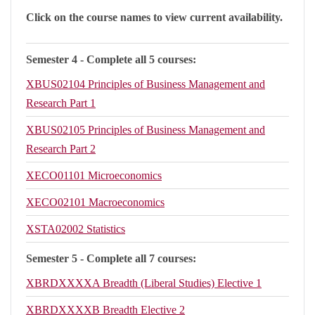
Click on the course names to view current availability.
Semester 4 - Complete all 5 courses:
XBUS02104
Principles of Business Management and
Research Part 1
XBUS02105
Principles of Business Management and
Research Part 2
XECO01101
Microeconomics
XECO02101
Macroeconomics
XSTA02002
Statistics
Semester 5 - Complete all 7 courses:
XBRDXXXXA
Breadth (Liberal Studies) Elective 1
XBRDXXXXB
Breadth Elective 2