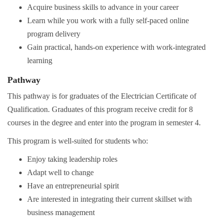
Acquire business skills to advance in your career
Learn while you work with a fully self-paced online
program delivery
Gain practical, hands-on experience with work-integrated
learning
Pathway
This pathway is for graduates of the Electrician Certificate of
Qualification. Graduates of this program receive credit for 8
courses in the degree and enter into the program in semester 4.
This program is well-suited for students who:
Enjoy taking leadership roles
Adapt well to change
Have an entrepreneurial spirit
Are interested in integrating their current skillset with
business management