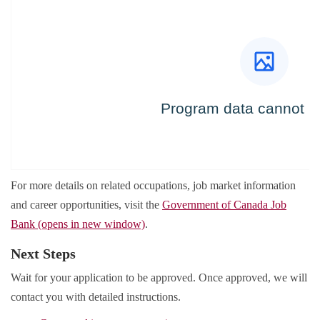
For more details on related occupations, job market information
and career opportunities, visit the
Government of Canada Job
Bank (opens in new window)
.
Next Steps
Wait for your application to be approved. Once approved, we will
contact you with detailed instructions.