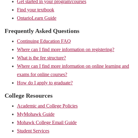
Get started in your program/courses
Find your textbook
OntarioLearn Guide
Frequently Asked Questions
Continuing Education FAQ
Where can I find more information on registering?
What is the fee structure?
Where can I find more information on online learning and
exams for online courses?
How do I apply to graduate?
College Resources
Academic and College Policies
MyMohawk Guide
Mohawk College Email Guide
Student Services