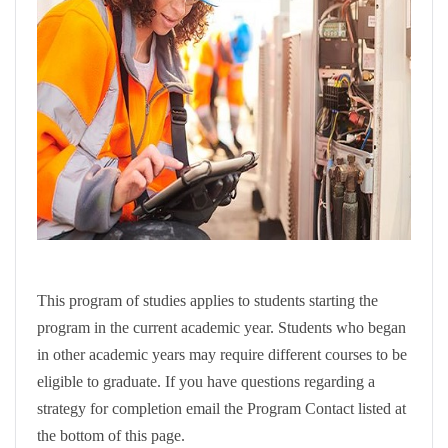
This program of studies applies to students starting the
program in the current academic year. Students who began
in other academic years may require different courses to be
eligible to graduate. If you have questions regarding a
strategy for completion email the Program Contact listed at
the bottom of this page.