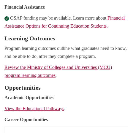
Financial Assistance
OSAP funding may be available. Learn more about
Financial
Assistance Options for Continuing Education Students.
Learning Outcomes
Program learning outcomes outline what graduates need to know,
and be able to do, after they complete a program.
Review the Ministry of Colleges and Universities (MCU)
program learning outcomes
.
Opportunities
Academic Opportunities
View the Educational Pathways
.
Career Opportunities