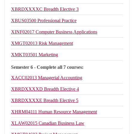
XBRDXXXXC
Breadth Elective 3
XBUS03500
Professional Practice
XINF02017
Computer Business Applications
XMGT02013
Risk Management
XMKT03501
Marketing
Semester 6 - Complete all 7 courses:
XACC02013
Managerial Accounting
XBRDXXXXD
Breadth Elective 4
XBRDXXXXE
Breadth Elective 5
XHRM04111
Human Resource Management
XLAW02015
Canadian Business Law