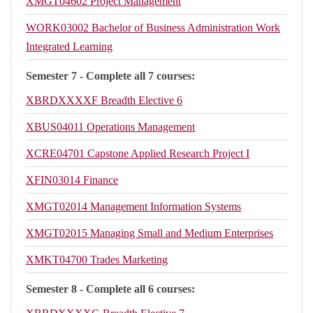
XMGT04602
Project Management
WORK03002
Bachelor of Business Administration Work
Integrated Learning
Semester 7 - Complete all 7 courses:
XBRDXXXXF
Breadth Elective 6
XBUS04011
Operations Management
XCRE04701
Capstone Applied Research Project I
XFIN03014
Finance
XMGT02014
Management Information Systems
XMGT02015
Managing Small and Medium Enterprises
XMKT04700
Trades Marketing
Semester 8 - Complete all 6 courses: