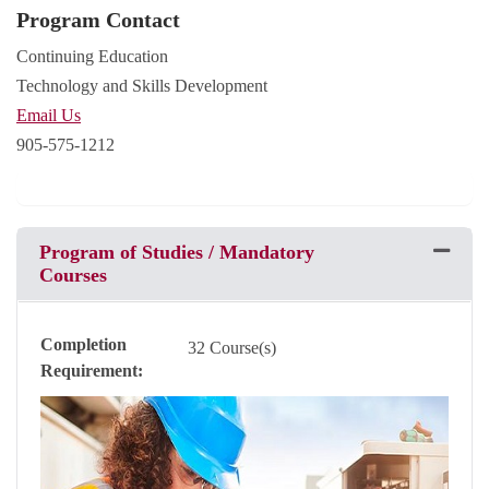
Program Contact
Continuing Education
Technology and Skills Development
Email Us
905-575-1212
Program of Studies / Mandatory
Expand 
Courses
Completion
32 Course(s)
Requirement