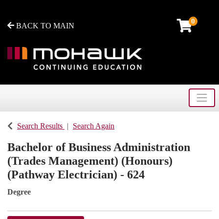
0
BACK TO MAIN
Toggle
Mohawk College - Continuing Education
Search Results
Search Again
Bachelor of Business Administration
(Trades Management) (Honours)
(Pathway Electrician) - 624
Degree