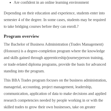
Are confident in an online learning environment
Depending on their education and experience, students enter into
semester 4 of the degree. In some cases, students may be required
to take bridging courses before they can enroll.?
Program overview
The Bachelor of Business Administration (Trades Management)
(Honours) is a degree-completion program where the knowledge
and skills gained through apprenticeship/journeyperson training,
or trade-related diploma programs, provide the basis for advanced
standing into the program.
This BBA Trades program focuses on the business administration,
managerial, accounting, project management, leadership,
communication, application of data to make decisions and applied
research competencies needed by people working in or with the
skilled trades to grow their own businesses, take on greater