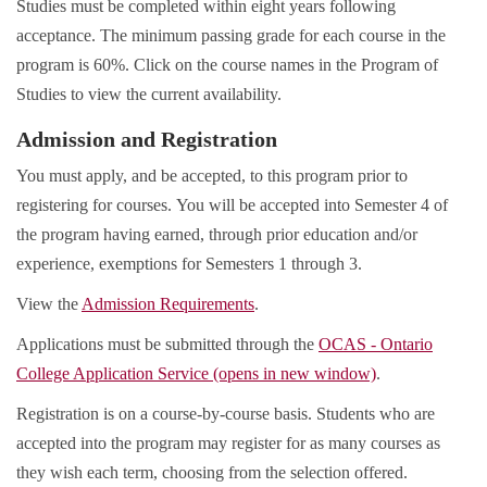
Studies must be completed within eight years following
acceptance. The minimum passing grade for each course in the
program is 60%. Click on the course names in the Program of
Studies to view the current availability.
Admission and Registration
You must apply, and be accepted, to this program prior to
registering for courses. You will be accepted into Semester 4 of
the program having earned, through prior education and/or
experience, exemptions for Semesters 1 through 3.
View the
Admission Requirements
.
Applications must be submitted through the
OCAS - Ontario
College Application Service (opens in new window)
.
Registration is on a course-by-course basis. Students who are
accepted into the program may register for as many courses as
they wish each term, choosing from the selection offered.