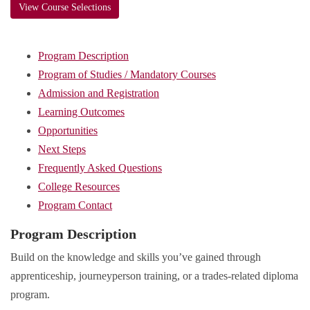
View Course Selections
Program Description
Program of Studies / Mandatory Courses
Admission and Registration
Learning Outcomes
Opportunities
Next Steps
Frequently Asked Questions
College Resources
Program Contact
Program Description
Build on the knowledge and skills you’ve gained through
apprenticeship, journeyperson training, or a trades-related diploma
program.