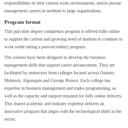
responsibilities in their current work environments, and/or pursue
management careers in medium to large organizations.
Program format
This part-time degree completion program is offered fully online
to support the current and growing need of students to continue to
work while taking a post-secondary program.
The courses have been designed to develop the business
management skills that support career advancement. They are
facilitated by instructors from colleges located across Ontario:
Mohawk, Algonquin and George Brown. Each college has
expertise in business management and trades programming, as
well as the capacity and support required for fully online delivery.
This shared academic and industry expertise delivers an
innovative program that aligns with the technological shifts in the
sector.