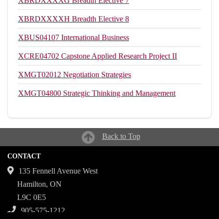
XBRDXXXXG
Breadth Elective 7
XBRDXXXXH
Breadth Elective 8
XBUS04107
International Business
XCRE04702
Capstone Applied Research Project II
XMGT02012
Negotiation Strategies
XMGT04800
Strategic Thinking and Management
Back to Top
CONTACT
135 Fennell Avenue West
Hamilton, ON
L9C 0E5
905-575-1212